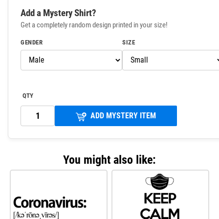
Add a Mystery Shirt?
Get a completely random design printed in your size!
GENDER
SIZE
QTY
ADD MYSTERY ITEM
You might also like: