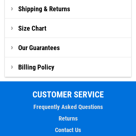
Shipping & Returns
Size Chart
Our Guarantees
Billing Policy
CUSTOMER SERVICE
Frequently Asked Questions
Returns
Contact Us