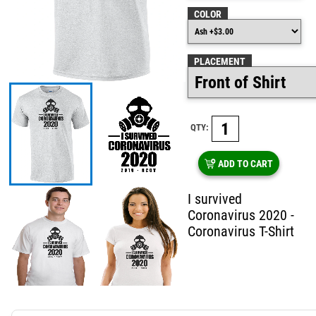
COLOR
PLACEMENT
QTY:
ADD TO CART
I survived
Coronavirus 2020 -
Coronavirus T-Shirt