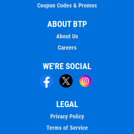
Coupon Codes & Promos
ABOUT BTP
About Us
Careers
WE'RE SOCIAL
LEGAL
Privacy Policy
Terms of Service