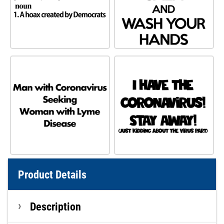
Product Details
Description