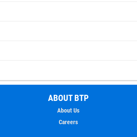
ABOUT BTP
About Us
Careers