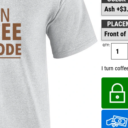
PLACE
QTY:
I turn coffe