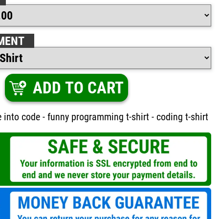
MENT
ADD TO CART
e into code - funny programming t-shirt - coding t-shirt