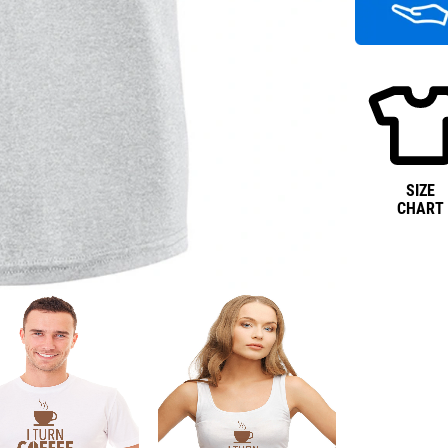
SIZE
CHART