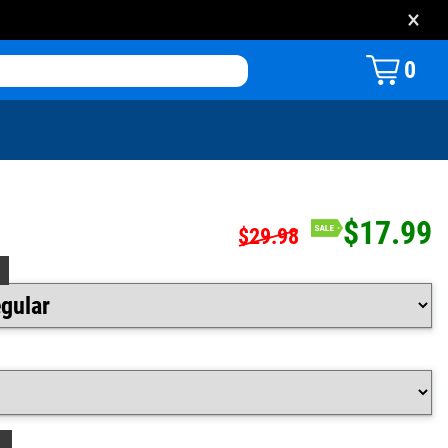
×
0
$17.99
$29.98