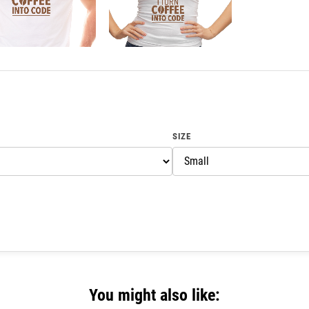
SIZE
You might also like: