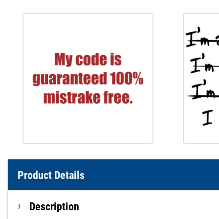
Product Details
Description