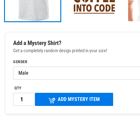
Add a Mystery Shirt?
Get a completely random design printed in your size!
GENDER
QTY
ADD MYSTERY ITEM