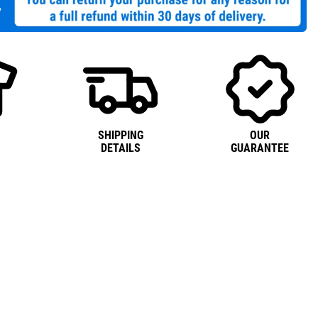
SHIPPING
OUR
DETAILS
GUARANTEE