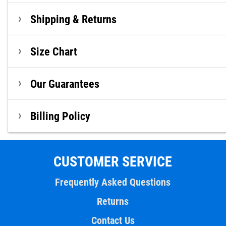
Shipping & Returns
Size Chart
Our Guarantees
Billing Policy
CUSTOMER SERVICE
Frequently Asked Questions
Returns
Contact Us