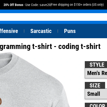
Free shipping on $150+ orders (US only)
20% Off Bonus
- Use Code:
save20
ffensive
Sarcastic
Puns
|
|
ogramming t-shirt - coding t-shirt
STYLE
SIZE
COLOR