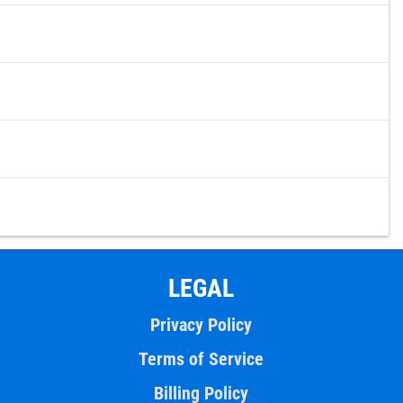
LEGAL
Privacy Policy
Terms of Service
Billing Policy