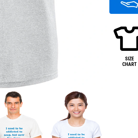
SIZE
CHART