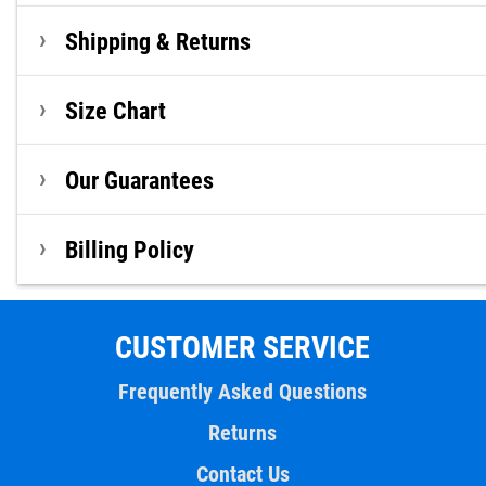
Shipping & Returns
Size Chart
Our Guarantees
Billing Policy
CUSTOMER SERVICE
Frequently Asked Questions
Returns
Contact Us