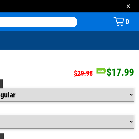
×
0
$17.99
$29.98