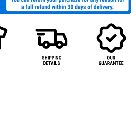
SHIPPING
OUR
DETAILS
GUARANTEE