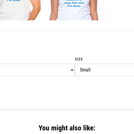
SIZE
You might also like: