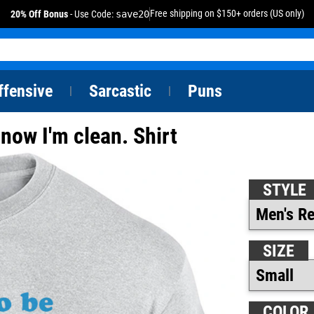
Free shipping on $150+ orders (US only)
20% Off Bonus
- Use Code:
save20
ffensive
Sarcastic
Puns
|
|
 now I'm clean. Shirt
STYLE
SIZE
COLOR