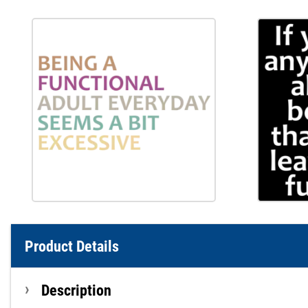
Product Details
Description