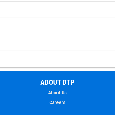
ABOUT BTP
About Us
Careers