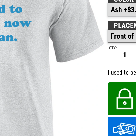
PLACE
QTY:
I used to b