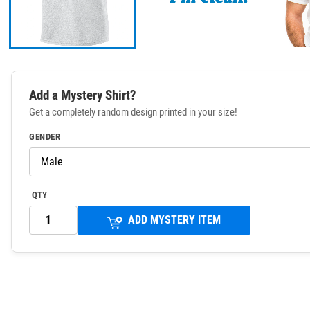
Add a Mystery Shirt?
Get a completely random design printed in your size!
GENDER
QTY
ADD MYSTERY ITEM