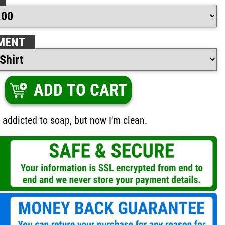
MENT
ADD TO CART
e addicted to soap, but now I'm clean.