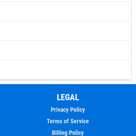
LEGAL
Privacy Policy
Terms of Service
Billing Policy