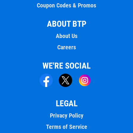
Coupon Codes & Promos
ABOUT BTP
About Us
Careers
WE'RE SOCIAL
LEGAL
Privacy Policy
Terms of Service