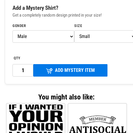
Add a Mystery Shirt?
Get a completely random design printed in your size!
GENDER
SIZE
QTY
ADD MYSTERY ITEM
You might also like: