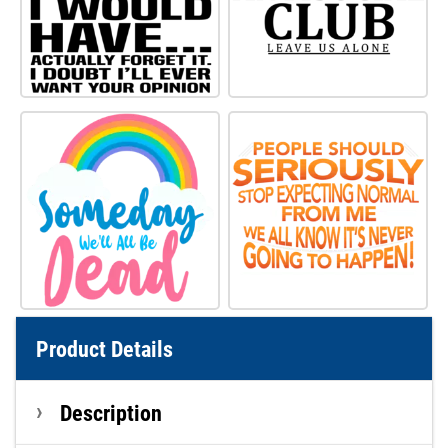
Product Details
Description