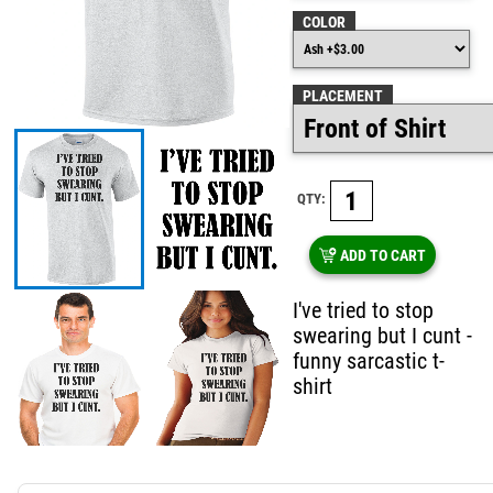
COLOR
PLACEMENT
QTY:
ADD TO CART
I've tried to stop
swearing but I cunt -
funny sarcastic t-
shirt