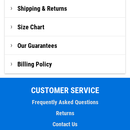
Shipping & Returns
Size Chart
Our Guarantees
Billing Policy
CUSTOMER SERVICE
Frequently Asked Questions
Returns
Contact Us