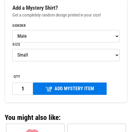
Add a Mystery Shirt?
Get a completely random design printed in your size!
GENDER
SIZE
QTY
ADD MYSTERY ITEM
You might also like: