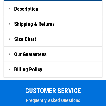
Description
Shipping & Returns
Size Chart
Our Guarantees
Billing Policy
CUSTOMER SERVICE
Frequently Asked Questions