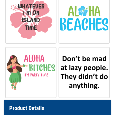
Product Details