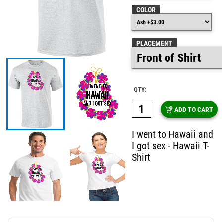
COLOR
PLACEMENT
QTY:
ADD TO CART
I went to Hawaii and
I got sex - Hawaii T-
Shirt