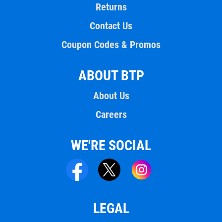
Returns
Contact Us
Coupon Codes & Promos
ABOUT BTP
About Us
Careers
WE'RE SOCIAL
LEGAL