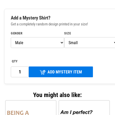
Add a Mystery Shirt?
Get a completely random design printed in your size!
GENDER
SIZE
QTY
ADD MYSTERY ITEM
You might also like: