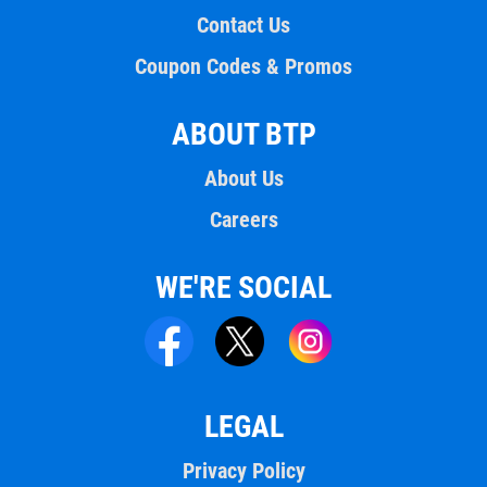
Contact Us
Coupon Codes & Promos
ABOUT BTP
About Us
Careers
WE'RE SOCIAL
LEGAL
Privacy Policy