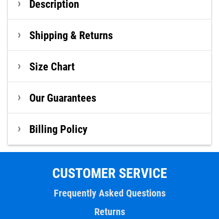
Description
Shipping & Returns
Size Chart
Our Guarantees
Billing Policy
CUSTOMER SERVICE
Frequently Asked Questions
Returns