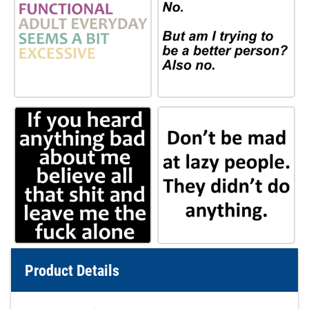
Product Details