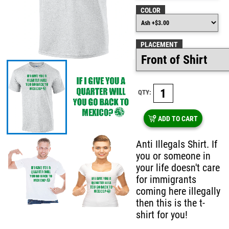
COLOR
PLACEMENT
QTY:
ADD TO CART
Anti Illegals Shirt. If
you or someone in
your life doesn't care
for immigrants
coming here illegally
then this is the t-
shirt for you!