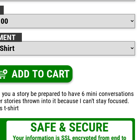
MENT
ADD TO CART
ing you a story be prepared to have 6 mini conversations
r stories thrown into it because I can't stay focused.
 t-shirt