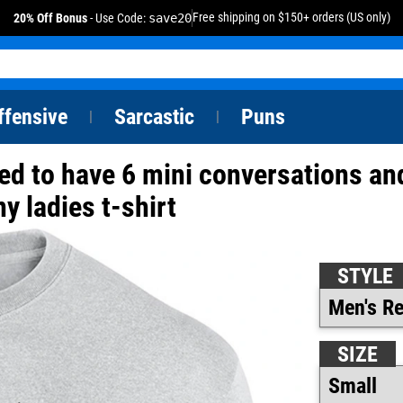
Free shipping on $150+ orders (US only)
20% Off Bonus
- Use Code:
save20
ffensive
Sarcastic
Puns
|
|
ared to have 6 mini conversations an
y ladies t-shirt
STYLE
SIZE