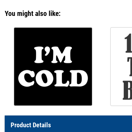
You might also like:
Product Details