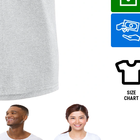
SIZE
CHART