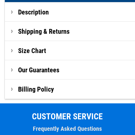
Description
Shipping & Returns
Size Chart
Our Guarantees
Billing Policy
CUSTOMER SERVICE
Frequently Asked Questions