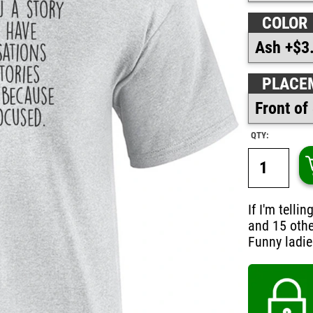
COLOR
PLACE
QTY:
If I'm tell
and 15 othe
Funny ladies