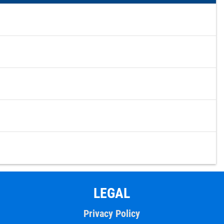
LEGAL
Privacy Policy