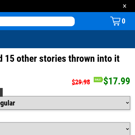
×
0
d 15 other stories thrown into it
$17.99
$29.98