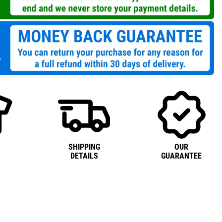
SHIPPING
OUR
DETAILS
GUARANTEE