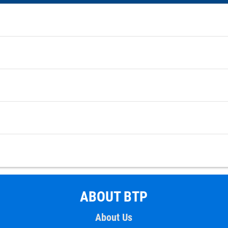
ABOUT BTP
About Us