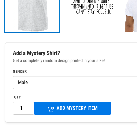
Add a Mystery Shirt?
Get a completely random design printed in your size!
GENDER
QTY
ADD MYSTERY ITEM