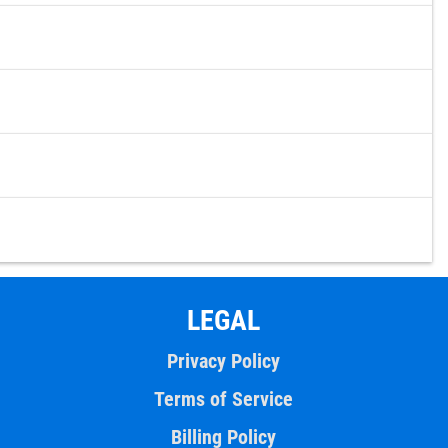
LEGAL
Privacy Policy
Terms of Service
Billing Policy