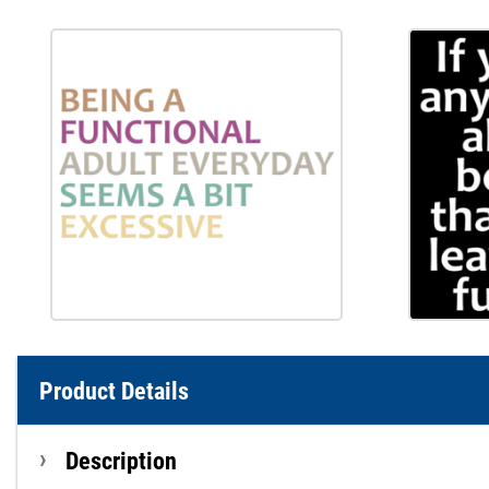
Product Details
Description