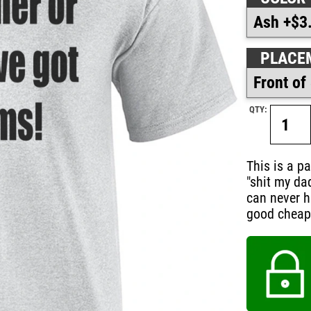
PLACE
QTY:
This is a pa
"shit my da
can never h
good cheap g