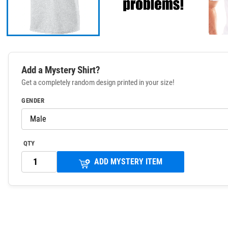
Add a Mystery Shirt?
Get a completely random design printed in your size!
GENDER
QTY
ADD MYSTERY ITEM