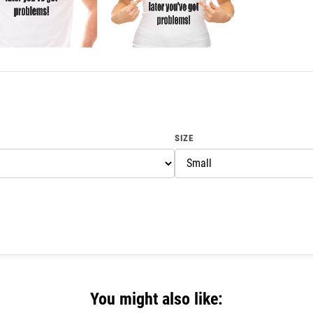
SIZE
You might also like: