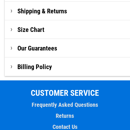
Shipping & Returns
Size Chart
Our Guarantees
Billing Policy
CUSTOMER SERVICE
Frequently Asked Questions
Returns
Contact Us