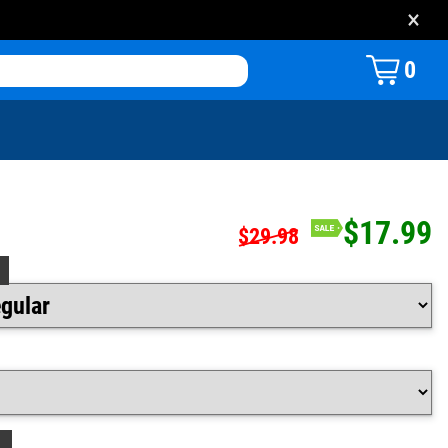
×
0
$17.99
$29.98