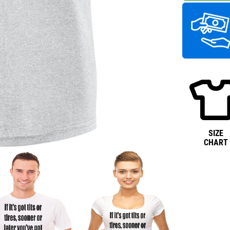
SIZE
CHART