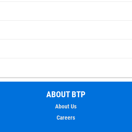
ABOUT BTP
About Us
Careers