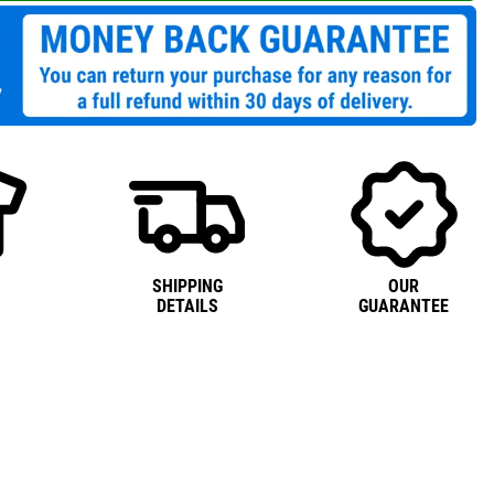
SHIPPING
OUR
DETAILS
GUARANTEE