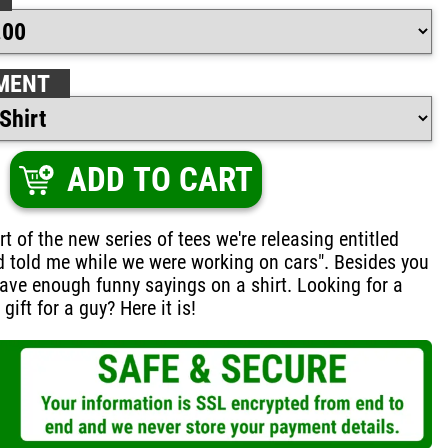
MENT
ADD TO CART
rt of the new series of tees we're releasing entitled
d told me while we were working on cars". Besides you
ave enough funny sayings on a shirt. Looking for a
ift for a guy? Here it is!