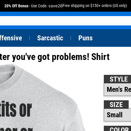
Free shipping on $150+ orders (US only)
20% Off Bonus
- Use Code:
save20
ffensive
Sarcastic
Puns
|
|
 later you've got problems! Shirt
STYLE
SIZE
COLOR