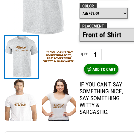
COLOR
PLACEMENT
QTY:
ADD TO CART
IF YOU CAN'T SAY
SOMETHING NICE,
SAY SOMETHING
WITTY &
SARCASTIC.