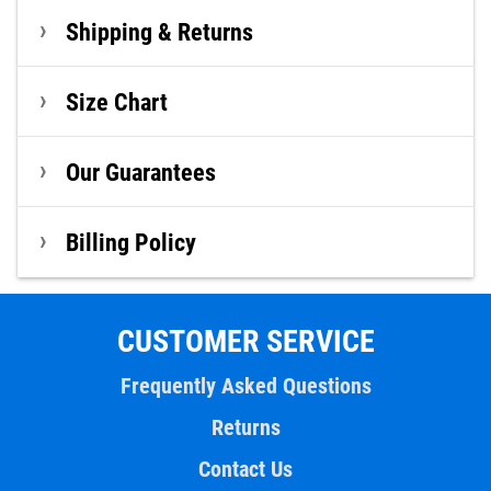
Shipping & Returns
Size Chart
Our Guarantees
Billing Policy
CUSTOMER SERVICE
Frequently Asked Questions
Returns
Contact Us