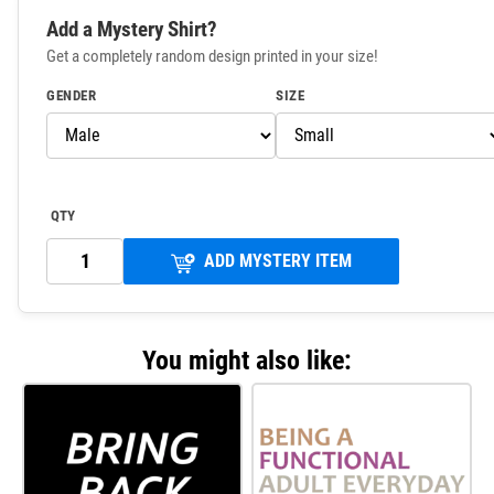
Add a Mystery Shirt?
Get a completely random design printed in your size!
GENDER
SIZE
QTY
ADD MYSTERY ITEM
You might also like: