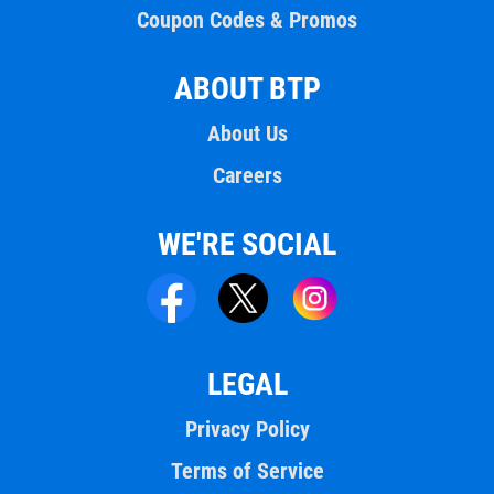
Coupon Codes & Promos
ABOUT BTP
About Us
Careers
WE'RE SOCIAL
LEGAL
Privacy Policy
Terms of Service