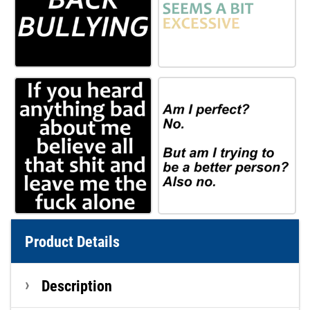
Product Details
Description