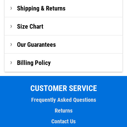
Shipping & Returns
Size Chart
Our Guarantees
Billing Policy
CUSTOMER SERVICE
Frequently Asked Questions
Returns
Contact Us