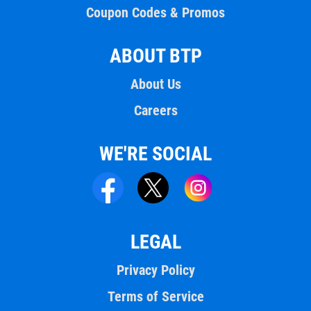
Coupon Codes & Promos
ABOUT BTP
About Us
Careers
WE'RE SOCIAL
LEGAL
Privacy Policy
Terms of Service