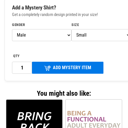
Add a Mystery Shirt?
Get a completely random design printed in your size!
GENDER
SIZE
QTY
ADD MYSTERY ITEM
You might also like: