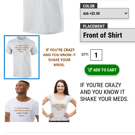
COLOR
PLACEMENT
QTY:
ADD TO CART
IF YOU'RE CRAZY
AND YOU KNOW IT
SHAKE YOUR MEDS.