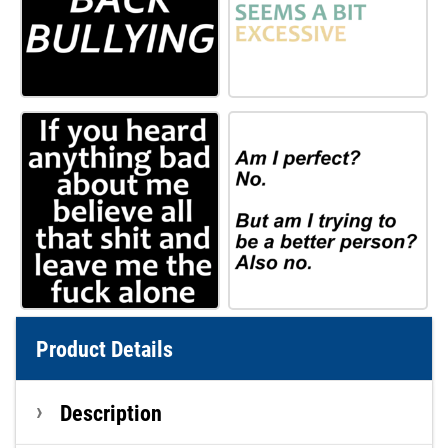
Product Details
Description