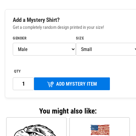
Add a Mystery Shirt?
Get a completely random design printed in your size!
GENDER
SIZE
QTY
ADD MYSTERY ITEM
You might also like: