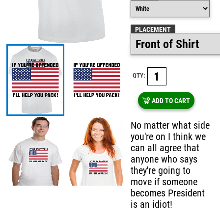
PLACEMENT
QTY:
ADD TO CART
No matter what side
you're on I think we
can all agree that
anyone who says
they're going to
move if someone
becomes President
is an idiot!