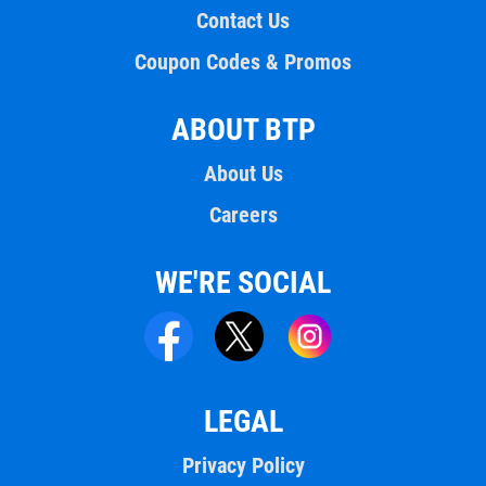
Contact Us
Coupon Codes & Promos
ABOUT BTP
About Us
Careers
WE'RE SOCIAL
LEGAL
Privacy Policy