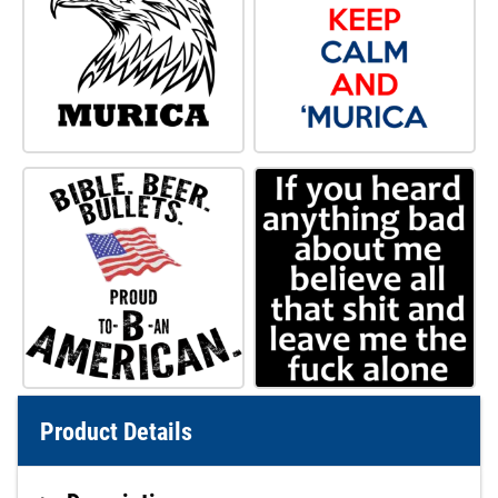
Product Details