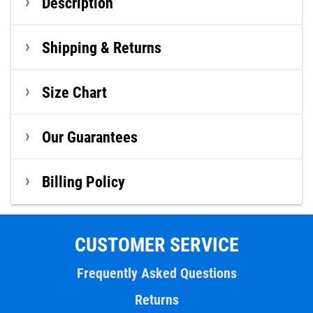
Description
Shipping & Returns
Size Chart
Our Guarantees
Billing Policy
CUSTOMER SERVICE
Frequently Asked Questions
Returns