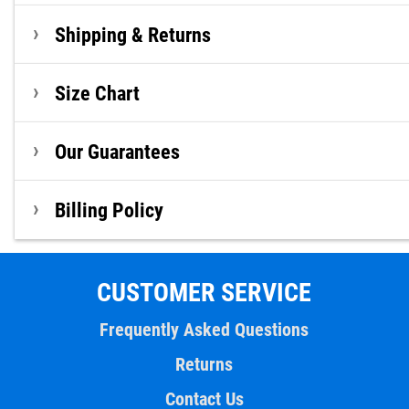
Shipping & Returns
Size Chart
Our Guarantees
Billing Policy
CUSTOMER SERVICE
Frequently Asked Questions
Returns
Contact Us