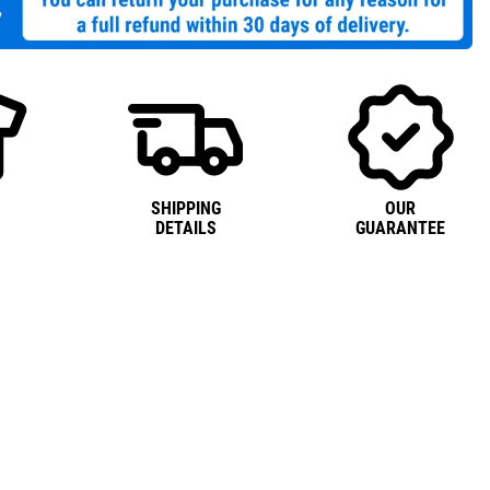
SHIPPING
OUR
DETAILS
GUARANTEE