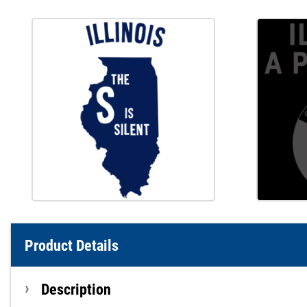
Product Details
Description