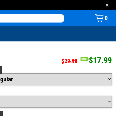
×
0
$17.99
$29.98