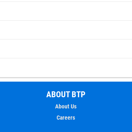
ABOUT BTP
About Us
Careers