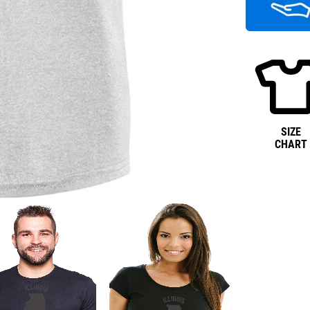
SIZE
CHART