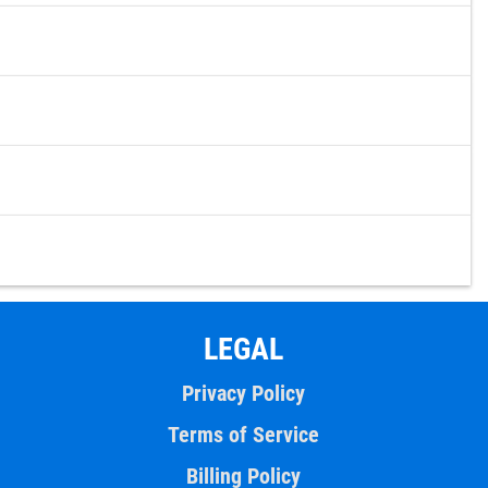
LEGAL
Privacy Policy
Terms of Service
Billing Policy