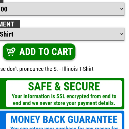
MENT
ADD TO CART
ase don't pronounce the S. - Illinois T-Shirt