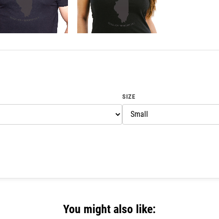
SIZE
You might also like: