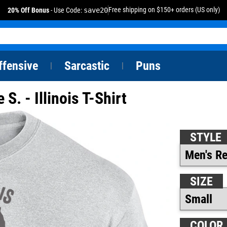
Free shipping on $150+ orders (US only)
20% Off Bonus
- Use Code:
save20
ffensive
Sarcastic
Puns
|
|
S. - Illinois T-Shirt
STYLE
SIZE
COLOR