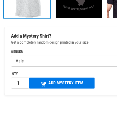
Add a Mystery Shirt?
Get a completely random design printed in your size!
GENDER
QTY
ADD MYSTERY ITEM