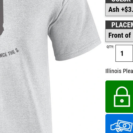
PLACE
QTY:
Illinois Ple