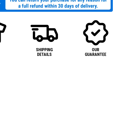
SHIPPING
OUR
DETAILS
GUARANTEE