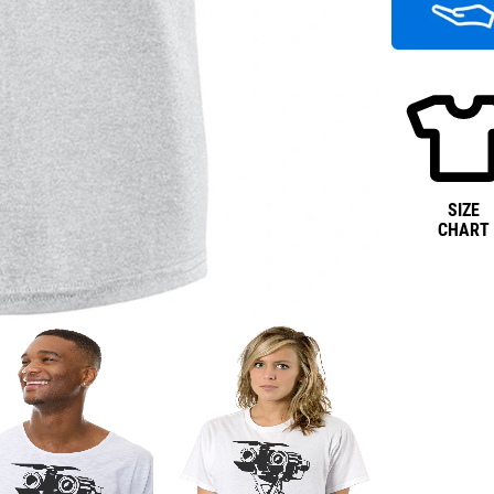
SIZE
CHART