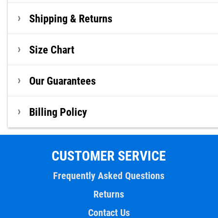
Shipping & Returns
Size Chart
Our Guarantees
Billing Policy
CUSTOMER SERVICE
Frequently Asked Questions
Returns
Contact Us