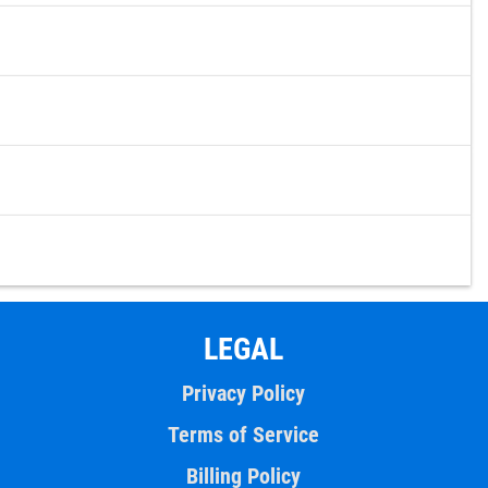
LEGAL
Privacy Policy
Terms of Service
Billing Policy