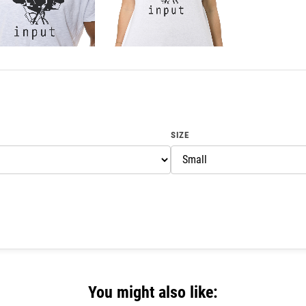
SIZE
You might also like: