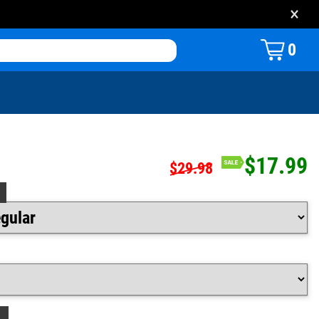
×
0
$17.99
$29.98