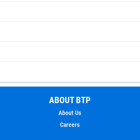
ABOUT BTP
About Us
Careers