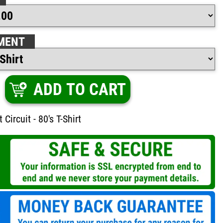
MENT
ADD TO CART
 Circuit - 80's T-Shirt