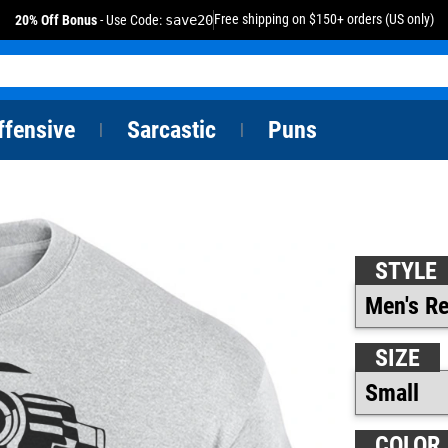
Free shipping on $150+ orders (US only)
20% Off Bonus
- Use Code:
save20
ffensive
Sarcastic
Puns
|
|
STYLE
SIZE
COLOR