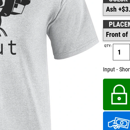
PLACE
QTY:
Input - Short