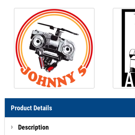
Product Details
Description