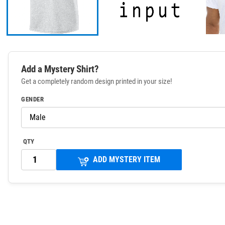
Add a Mystery Shirt?
Get a completely random design printed in your size!
GENDER
QTY
ADD MYSTERY ITEM