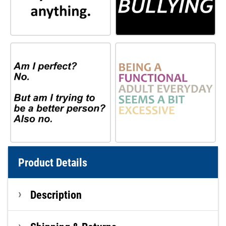
Product Details
Description