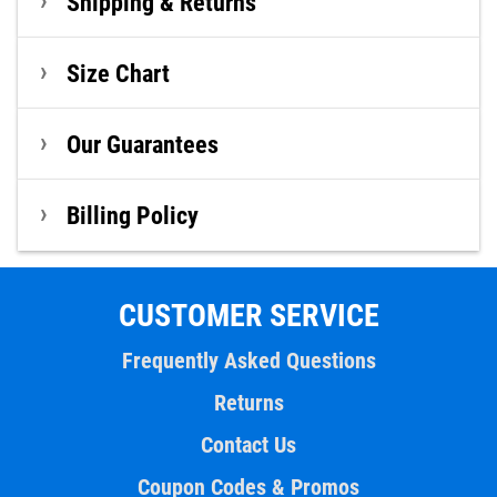
Shipping & Returns
Size Chart
Our Guarantees
Billing Policy
CUSTOMER SERVICE
Frequently Asked Questions
Returns
Contact Us
Coupon Codes & Promos