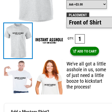
PLACEMENT
QTY:
ADD TO CART
We've all got a little
asshole in us, some
of just need a little
booze to kickstart
the process!
Add a Mystery Shirt?