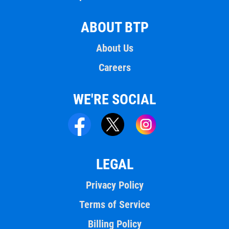
ABOUT BTP
About Us
Careers
WE'RE SOCIAL
LEGAL
Privacy Policy
Terms of Service
Billing Policy