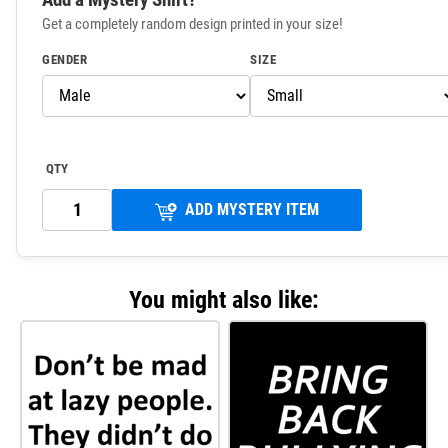
Get a completely random design printed in your size!
GENDER
SIZE
QTY
ADD MYSTERY ITEM
You might also like: