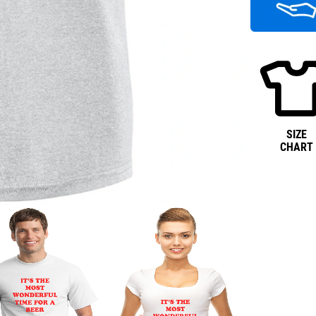
SIZE
CHART