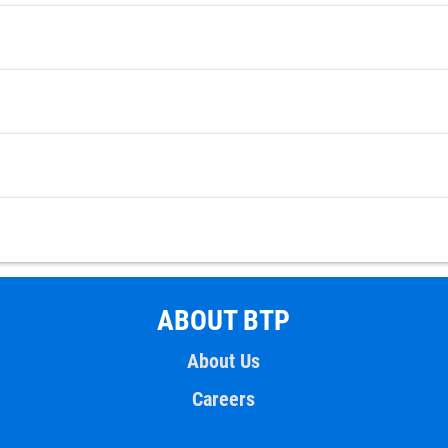
ABOUT BTP
About Us
Careers