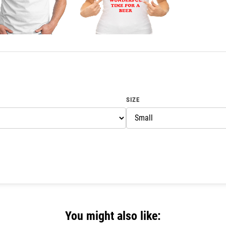
SIZE
You might also like: