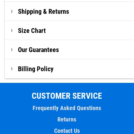
Shipping & Returns
Size Chart
Our Guarantees
Billing Policy
CUSTOMER SERVICE
Frequently Asked Questions
Returns
Contact Us