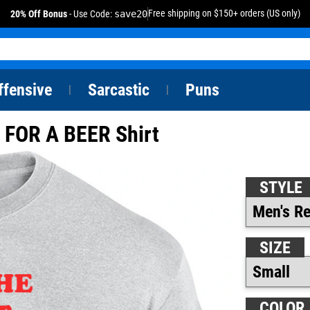
Free shipping on $150+ orders (US only)
20% Off Bonus
- Use Code:
save20
ffensive
Sarcastic
Puns
|
|
FOR A BEER Shirt
STYLE
SIZE
COLOR