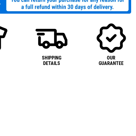
SHIPPING
OUR
DETAILS
GUARANTEE