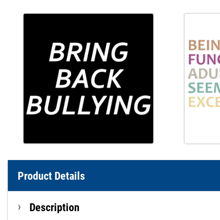
Product Details
Description