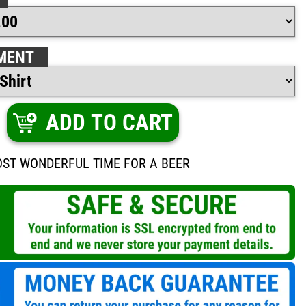
MENT
ADD TO CART
MOST WONDERFUL TIME FOR A BEER