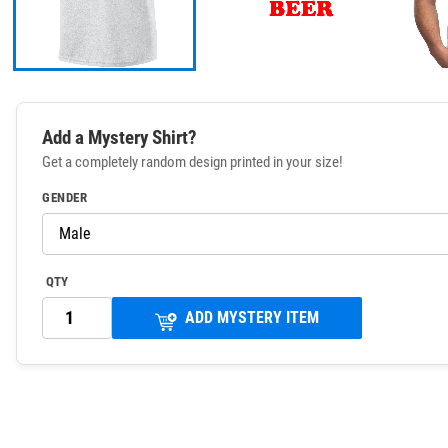
Add a Mystery Shirt?
Get a completely random design printed in your size!
GENDER
QTY
ADD MYSTERY ITEM