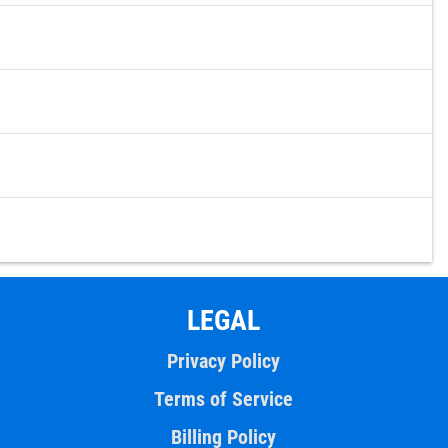
LEGAL
Privacy Policy
Terms of Service
Billing Policy