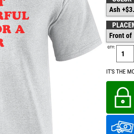
PLACE
QTY:
IT'S THE 