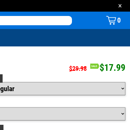
×
0
$17.99
$29.98