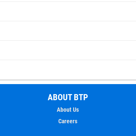
ABOUT BTP
About Us
Careers