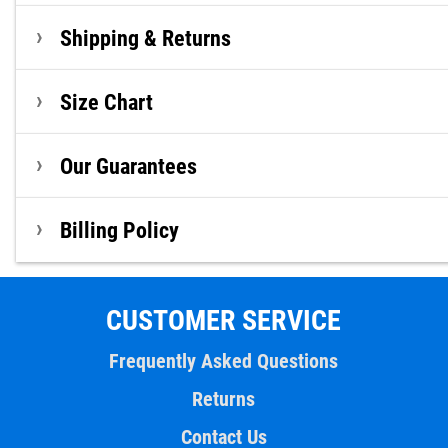
Shipping & Returns
Size Chart
Our Guarantees
Billing Policy
CUSTOMER SERVICE
Frequently Asked Questions
Returns
Contact Us