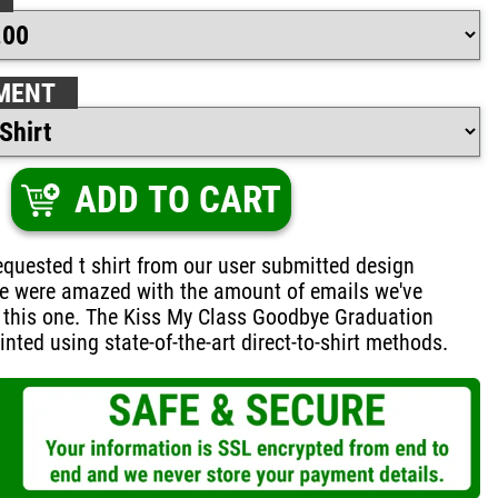
MENT
ADD TO CART
quested t shirt from our user submitted design
e were amazed with the amount of emails we've
 this one. The Kiss My Class Goodbye Graduation
inted using state-of-the-art direct-to-shirt methods.