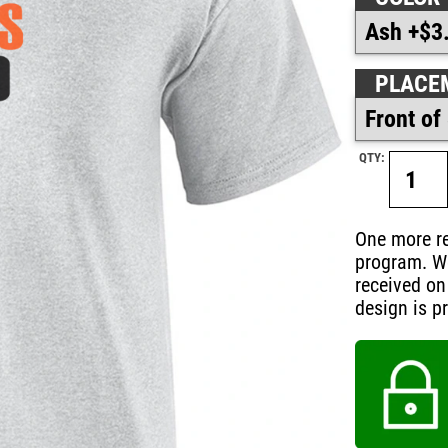
PLACE
QTY:
One more re
program. W
received on
design is pr