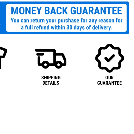
SHIPPING
OUR
DETAILS
GUARANTEE