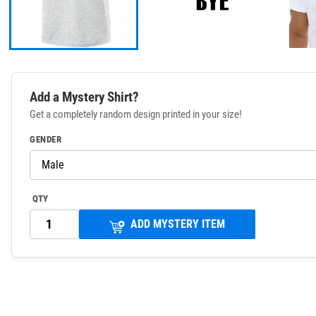
Add a Mystery Shirt?
Get a completely random design printed in your size!
GENDER
QTY
ADD MYSTERY ITEM