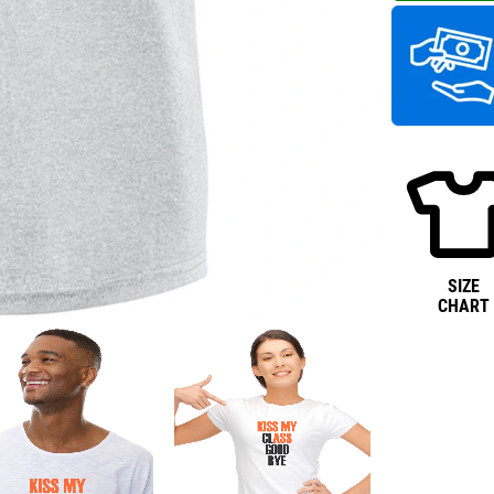
SIZE
CHART