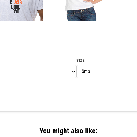
SIZE
You might also like: