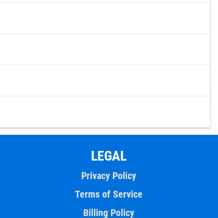
LEGAL
Privacy Policy
Terms of Service
Billing Policy