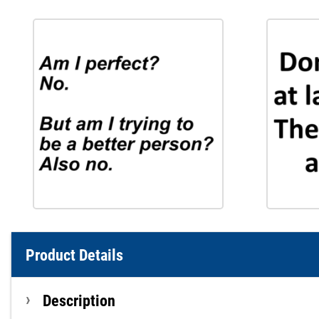
Product Details
Description