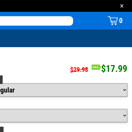
×
0
$17.99
$29.98