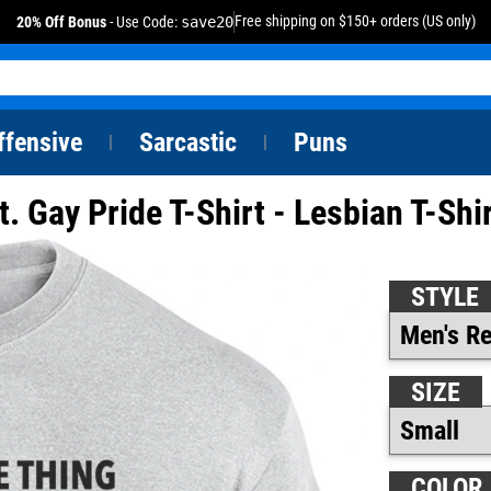
Free shipping on $150+ orders (US only)
20% Off Bonus
- Use Code:
save20
ffensive
Sarcastic
Puns
|
|
t. Gay Pride T-Shirt - Lesbian T-Shi
STYLE
SIZE
COLOR