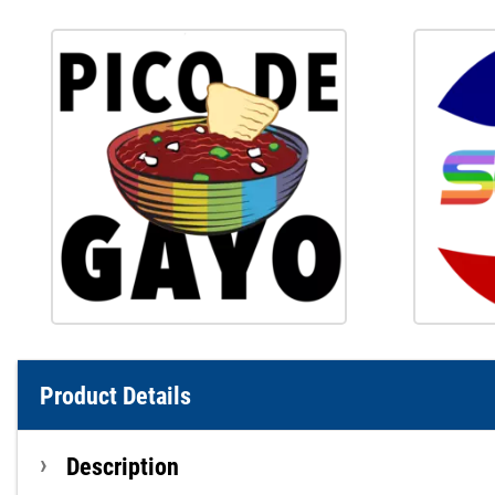
Product Details
Description