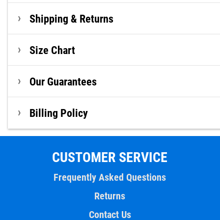
Shipping & Returns
Size Chart
Our Guarantees
Billing Policy
CUSTOMER SERVICE
Frequently Asked Questions
Returns
Contact Us