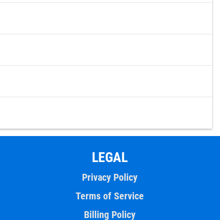
LEGAL
Privacy Policy
Terms of Service
Billing Policy