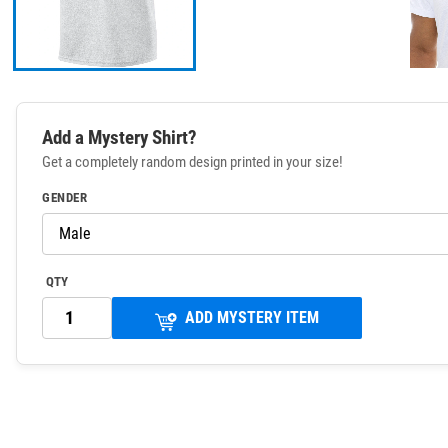
Add a Mystery Shirt?
Get a completely random design printed in your size!
GENDER
QTY
ADD MYSTERY ITEM