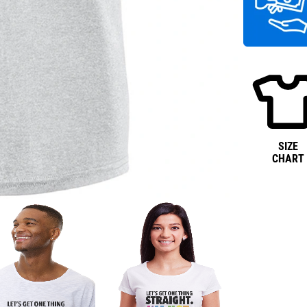
SIZE
CHART