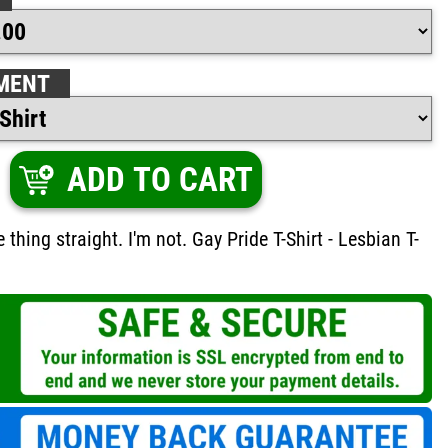
MENT
ADD TO CART
 thing straight. I'm not. Gay Pride T-Shirt - Lesbian T-