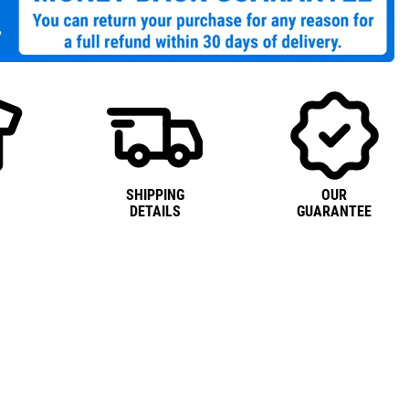
SHIPPING
OUR
DETAILS
GUARANTEE