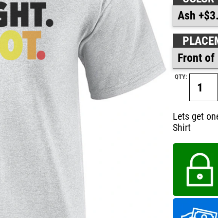
PLACE
QTY:
Lets get one
Shirt