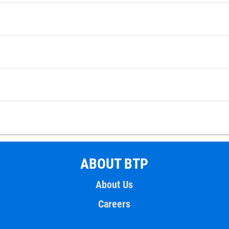
ABOUT BTP
About Us
Careers