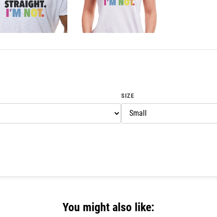
SIZE
You might also like: