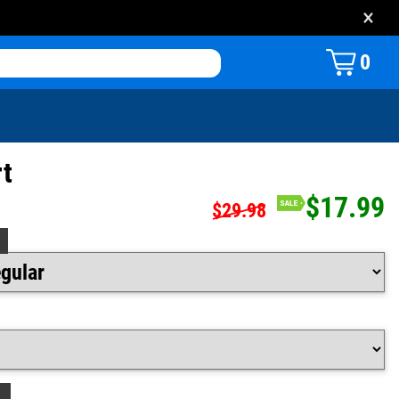
×
0
rt
$17.99
$29.98