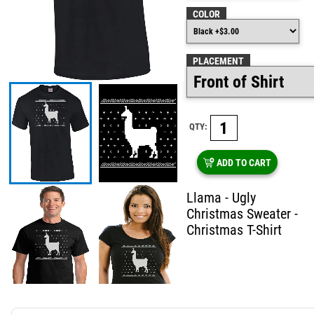
COLOR
PLACEMENT
QTY:
ADD TO CART
Llama - Ugly
Christmas Sweater -
Christmas T-Shirt