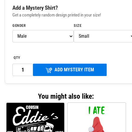
Add a Mystery Shirt?
Get a completely random design printed in your size!
GENDER
SIZE
QTY
ADD MYSTERY ITEM
You might also like: