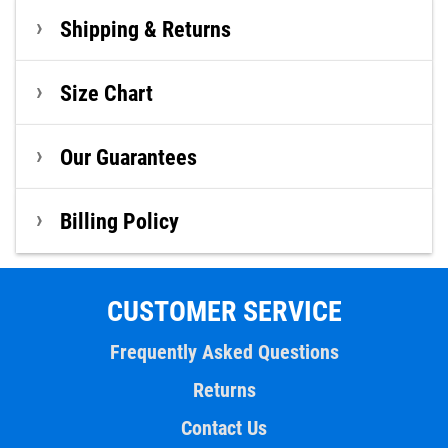
Shipping & Returns
Size Chart
Our Guarantees
Billing Policy
CUSTOMER SERVICE
Frequently Asked Questions
Returns
Contact Us