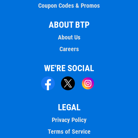
Coupon Codes & Promos
ABOUT BTP
About Us
Careers
WE'RE SOCIAL
LEGAL
Privacy Policy
Terms of Service