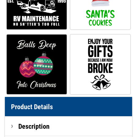
Product Details
Description