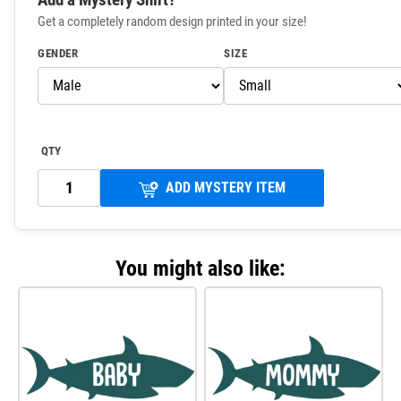
Get a completely random design printed in your size!
GENDER
SIZE
QTY
ADD MYSTERY ITEM
You might also like: