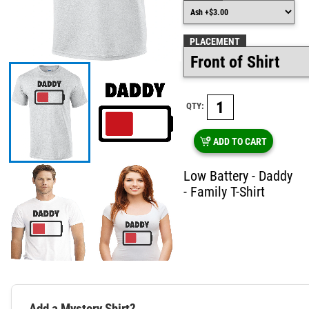
PLACEMENT
QTY:
ADD TO CART
Low Battery - Daddy
- Family T-Shirt
Add a Mystery Shirt?