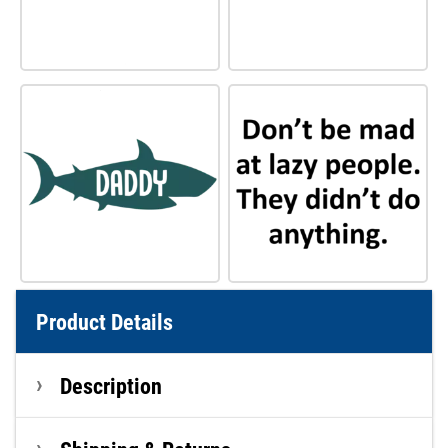
Product Details
Description