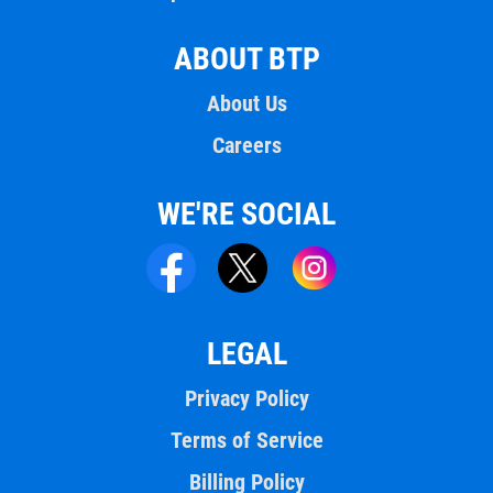
ABOUT BTP
About Us
Careers
WE'RE SOCIAL
LEGAL
Privacy Policy
Terms of Service
Billing Policy