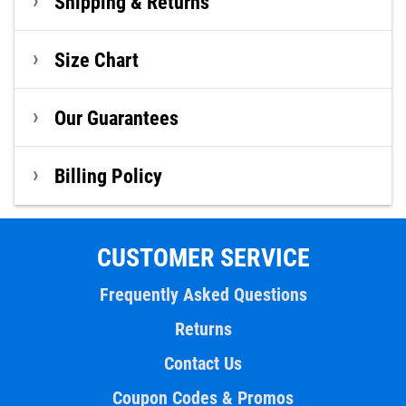
Shipping & Returns
Size Chart
Our Guarantees
Billing Policy
CUSTOMER SERVICE
Frequently Asked Questions
Returns
Contact Us
Coupon Codes & Promos