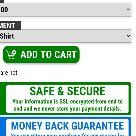
MENT
ADD TO CART
are hot