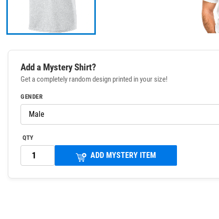
Add a Mystery Shirt?
Get a completely random design printed in your size!
GENDER
QTY
ADD MYSTERY ITEM