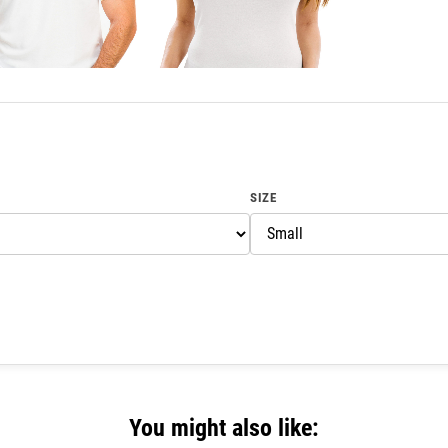
SIZE
You might also like: