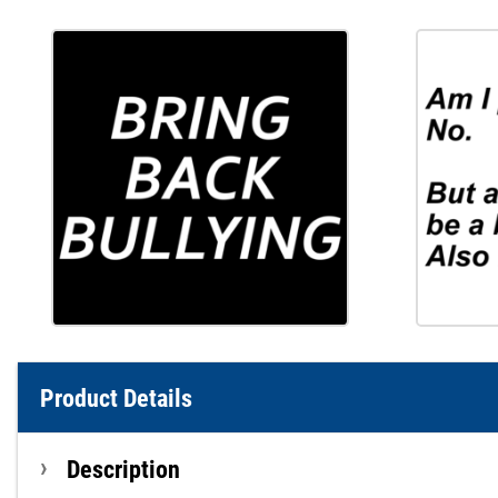
Product Details
Description