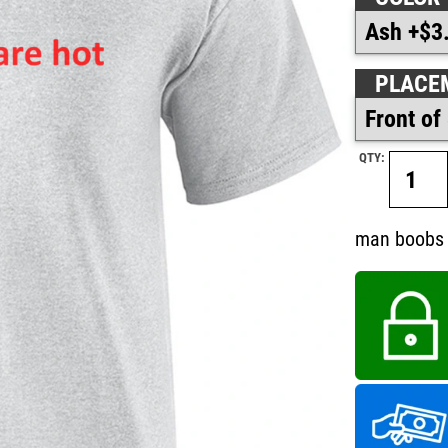
PLACE
QTY:
man boobs 