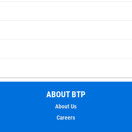
ABOUT BTP
About Us
Careers