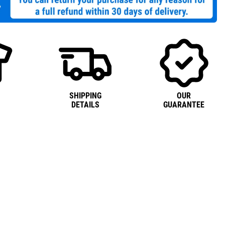
SHIPPING
OUR
DETAILS
GUARANTEE