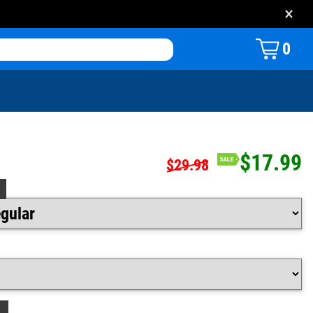
×
0
$17.99
$29.98