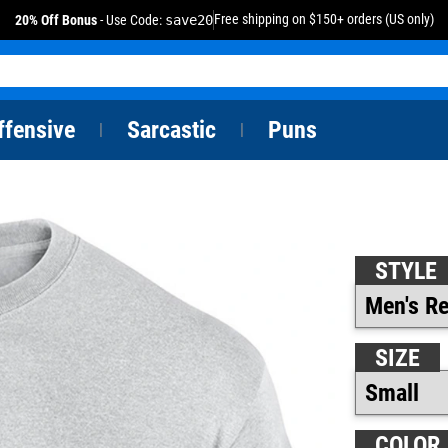
Free shipping on $150+ orders (US only)
20% Off Bonus
- Use Code:
save20
ffensive
Sarcastic
Puns
|
|
STYLE
SIZE
COLOR