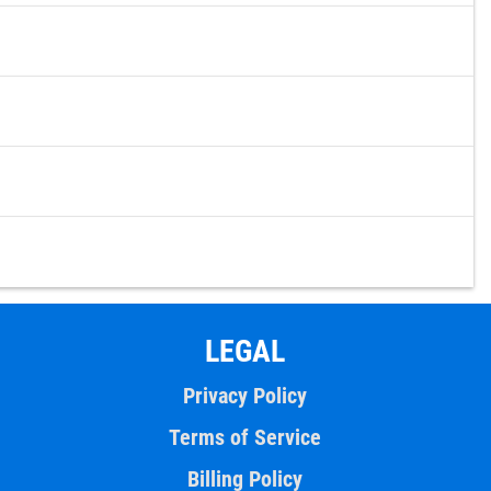
LEGAL
Privacy Policy
Terms of Service
Billing Policy