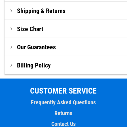
Shipping & Returns
Size Chart
Our Guarantees
Billing Policy
CUSTOMER SERVICE
Frequently Asked Questions
Returns
Contact Us