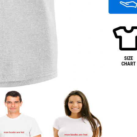
SIZE
CHART