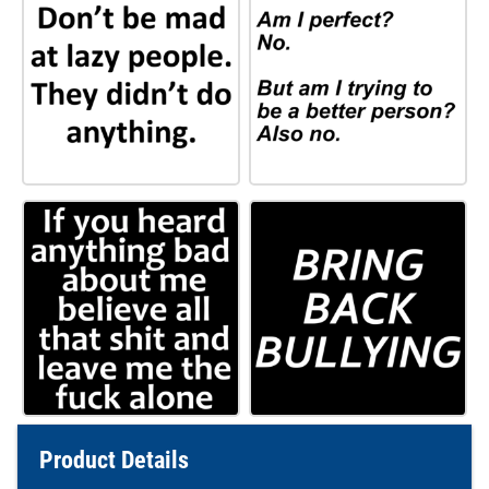
Product Details