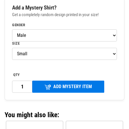
Add a Mystery Shirt?
Get a completely random design printed in your size!
GENDER
SIZE
QTY
ADD MYSTERY ITEM
You might also like: