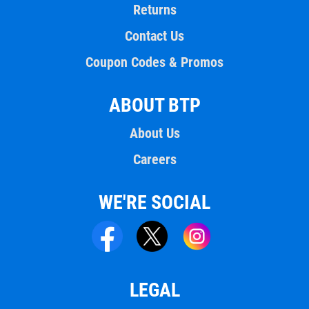
Returns
Contact Us
Coupon Codes & Promos
ABOUT BTP
About Us
Careers
WE'RE SOCIAL
LEGAL