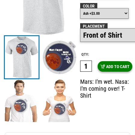
COLOR
PLACEMENT
QTY:
ADD TO CART
Mars: I'm wet. Nasa:
I'm coming over! T-
Shirt