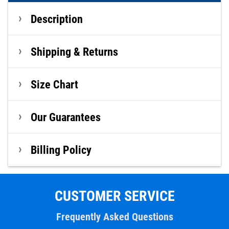
Description
Shipping & Returns
Size Chart
Our Guarantees
Billing Policy
CUSTOMER SERVICE
Frequently Asked Questions