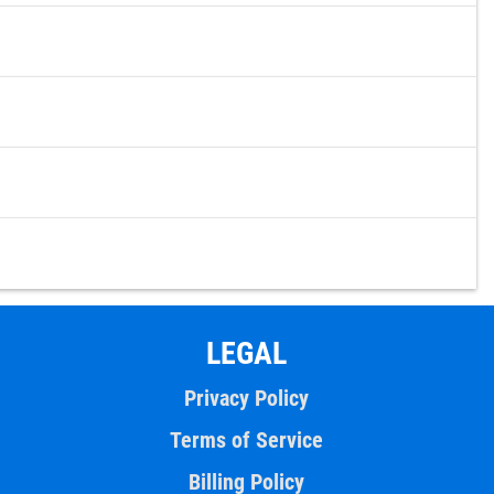
LEGAL
Privacy Policy
Terms of Service
Billing Policy