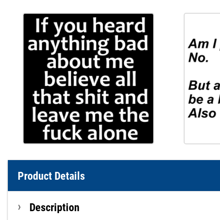
Product Details
Description