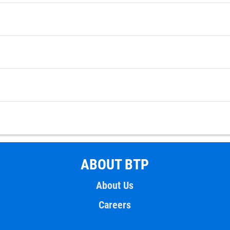
ABOUT BTP
About Us
Careers