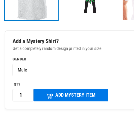
Add a Mystery Shirt?
Get a completely random design printed in your size!
GENDER
QTY
ADD MYSTERY ITEM