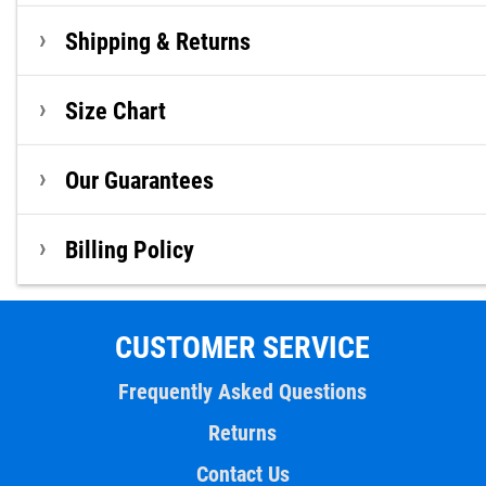
Shipping & Returns
Size Chart
Our Guarantees
Billing Policy
CUSTOMER SERVICE
Frequently Asked Questions
Returns
Contact Us