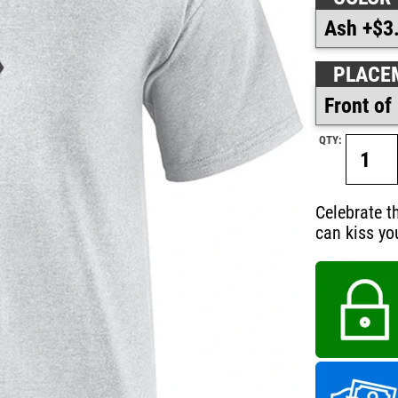
PLACE
QTY:
Celebrate t
can kiss yo