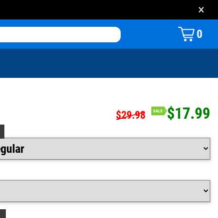
×
0
$17.99
$29.98