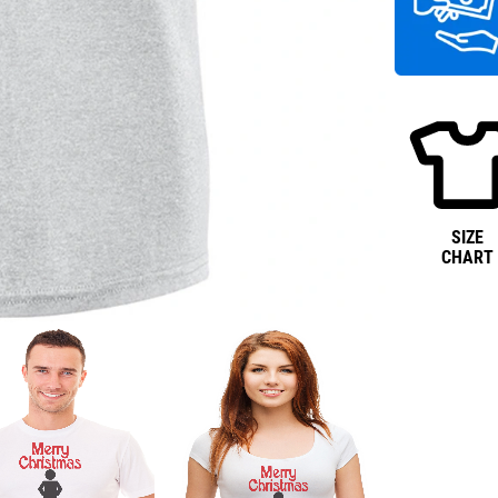
SIZE
CHART