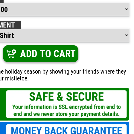
MENT
ADD TO CART
he holiday season by showing your friends where they
ur mistletoe.