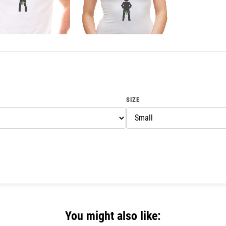
SIZE
You might also like: