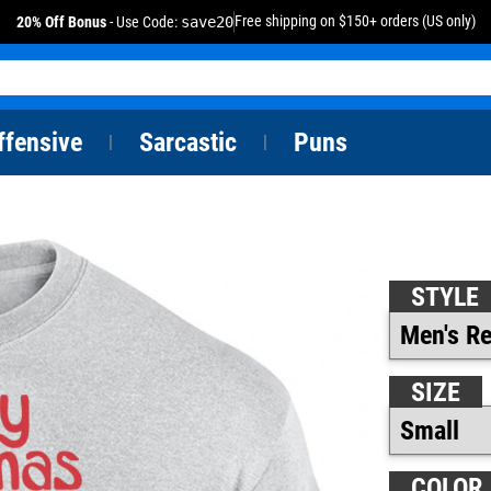
Free shipping on $150+ orders (US only)
20% Off Bonus
- Use Code:
save20
ffensive
Sarcastic
Puns
|
|
STYLE
SIZE
COLOR