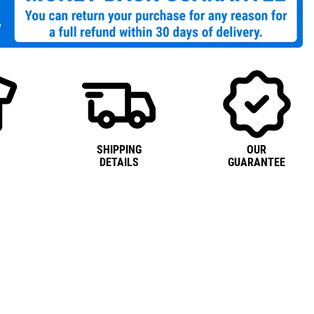
SHIPPING
OUR
DETAILS
GUARANTEE