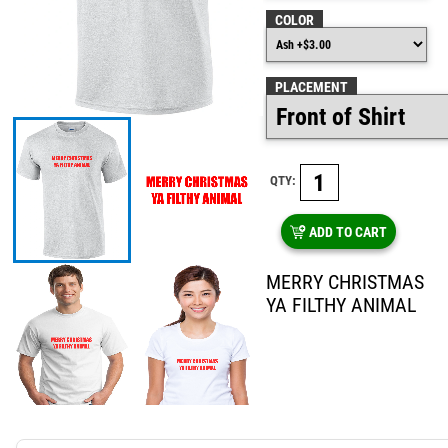
COLOR
PLACEMENT
QTY:
ADD TO CART
MERRY CHRISTMAS
YA FILTHY ANIMAL