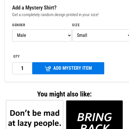
Add a Mystery Shirt?
Get a completely random design printed in your size!
GENDER
SIZE
QTY
ADD MYSTERY ITEM
You might also like: