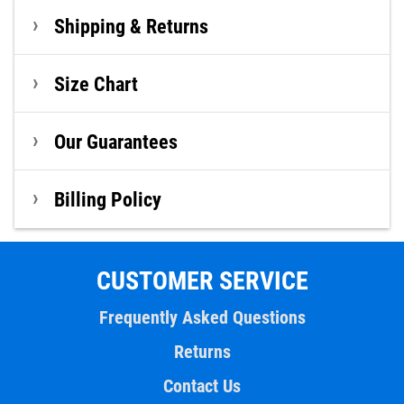
Shipping & Returns
Size Chart
Our Guarantees
Billing Policy
CUSTOMER SERVICE
Frequently Asked Questions
Returns
Contact Us