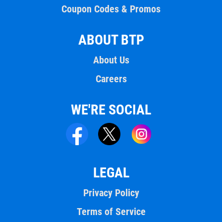
Coupon Codes & Promos
ABOUT BTP
About Us
Careers
WE'RE SOCIAL
LEGAL
Privacy Policy
Terms of Service