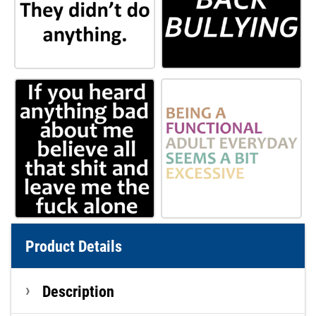
Product Details
Description