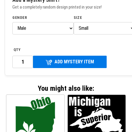
Get a completely random design printed in your size!
GENDER
SIZE
QTY
ADD MYSTERY ITEM
You might also like: