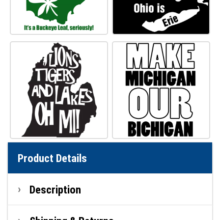
Product Details
Description