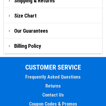
Shipping & Returns
Size Chart
Our Guarantees
Billing Policy
CUSTOMER SERVICE
Frequently Asked Questions
Returns
Contact Us
Coupon Codes & Promos