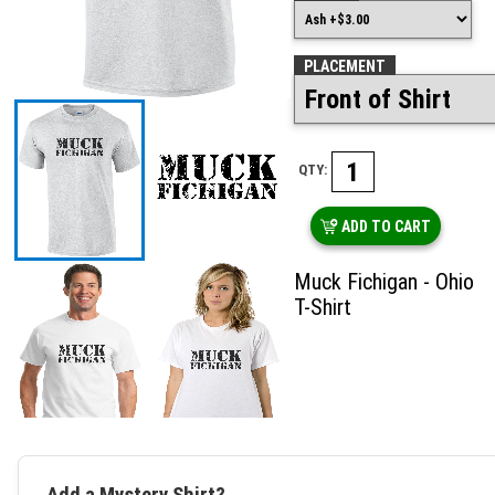
PLACEMENT
QTY:
ADD TO CART
Muck Fichigan - Ohio
T-Shirt
Add a Mystery Shirt?