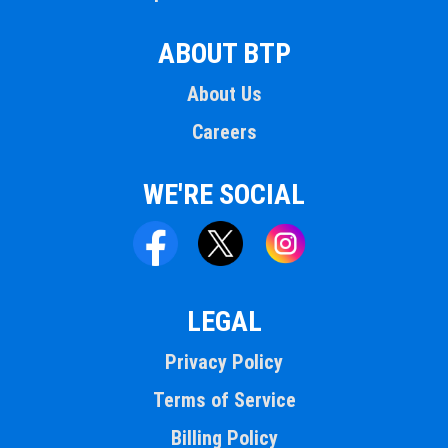
ABOUT BTP
About Us
Careers
WE'RE SOCIAL
LEGAL
Privacy Policy
Terms of Service
Billing Policy