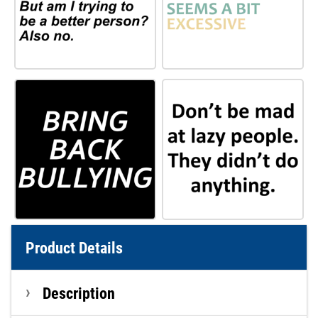
Product Details
Description