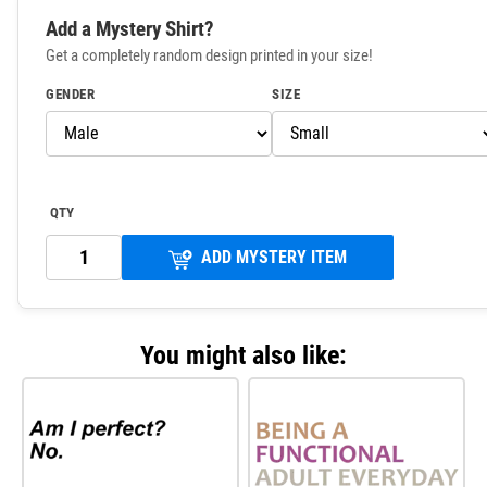
Add a Mystery Shirt?
Get a completely random design printed in your size!
GENDER
SIZE
QTY
ADD MYSTERY ITEM
You might also like: