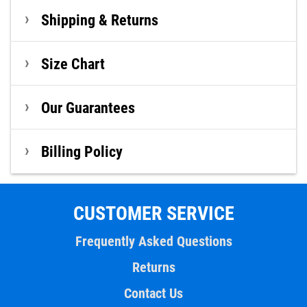
Shipping & Returns
Size Chart
Our Guarantees
Billing Policy
CUSTOMER SERVICE
Frequently Asked Questions
Returns
Contact Us