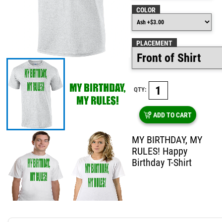
COLOR
PLACEMENT
QTY:
ADD TO CART
MY BIRTHDAY, MY
RULES! Happy
Birthday T-Shirt