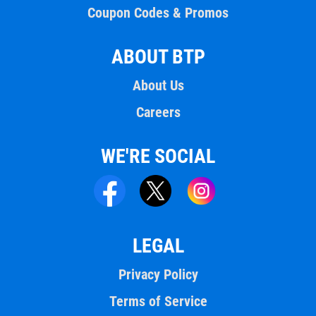
Coupon Codes & Promos
ABOUT BTP
About Us
Careers
WE'RE SOCIAL
LEGAL
Privacy Policy
Terms of Service