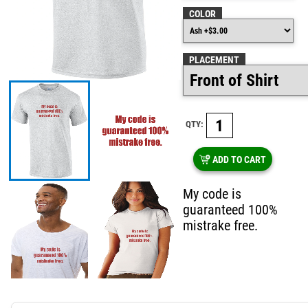
COLOR
PLACEMENT
QTY:
ADD TO CART
My code is
guaranteed 100%
mistrake free.