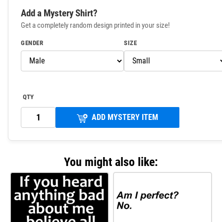
Add a Mystery Shirt?
Get a completely random design printed in your size!
GENDER
SIZE
QTY
ADD MYSTERY ITEM
You might also like: