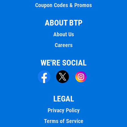
Coupon Codes & Promos
ABOUT BTP
About Us
Careers
WE'RE SOCIAL
LEGAL
Privacy Policy
Terms of Service