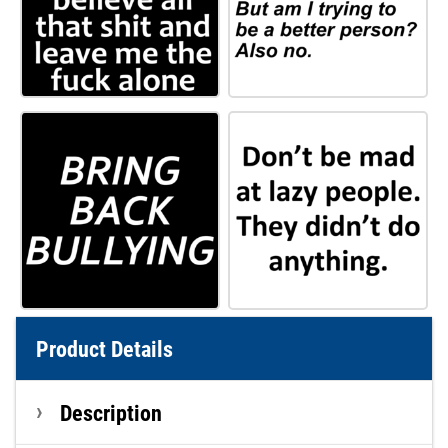
Product Details
Description