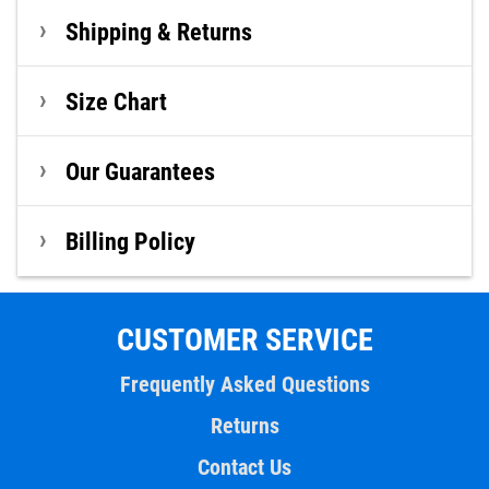
Shipping & Returns
Size Chart
Our Guarantees
Billing Policy
CUSTOMER SERVICE
Frequently Asked Questions
Returns
Contact Us