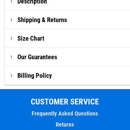
Description
Shipping & Returns
Size Chart
Our Guarantees
Billing Policy
CUSTOMER SERVICE
Frequently Asked Questions
Returns