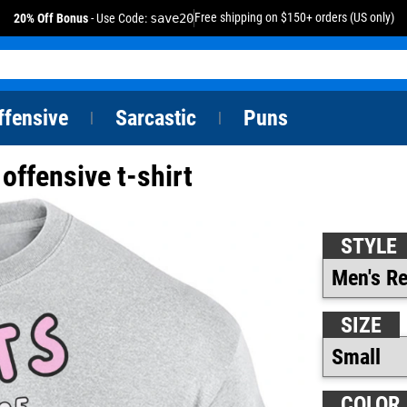
Free shipping on $150+ orders (US only)
20% Off Bonus
- Use Code:
save20
ffensive
Sarcastic
Puns
|
|
offensive t-shirt
STYLE
SIZE
COLOR