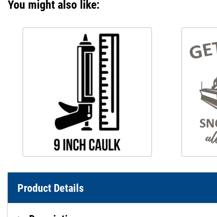
You might also like:
Product Details