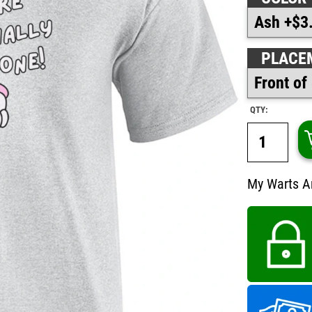
PLACE
QTY:
My Warts Ar