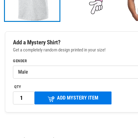
Add a Mystery Shirt?
Get a completely random design printed in your size!
GENDER
QTY
ADD MYSTERY ITEM