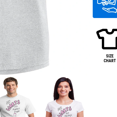
SIZE
CHART