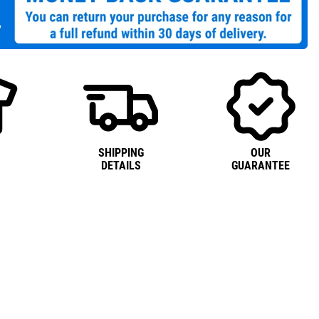
SHIPPING
OUR
DETAILS
GUARANTEE