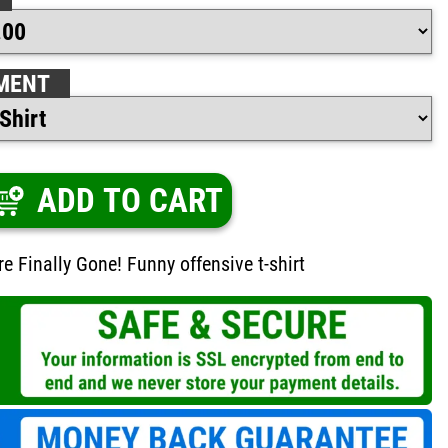
MENT
ADD TO CART
e Finally Gone! Funny offensive t-shirt