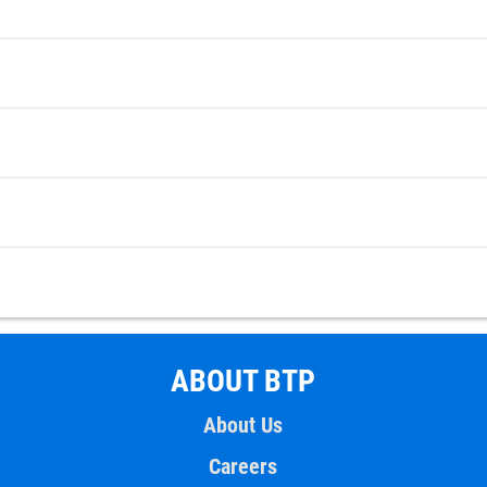
ABOUT BTP
About Us
Careers