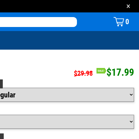
×
0
$17.99
$29.98