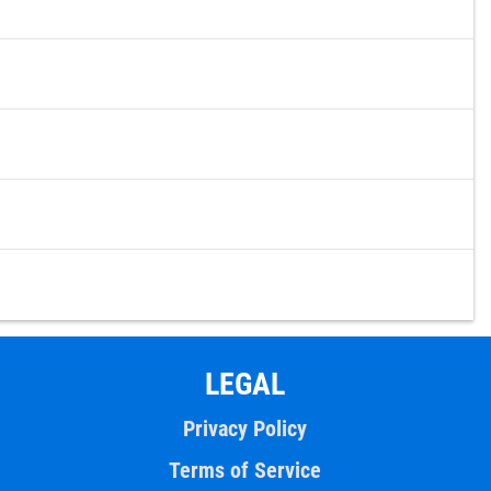
LEGAL
Privacy Policy
Terms of Service