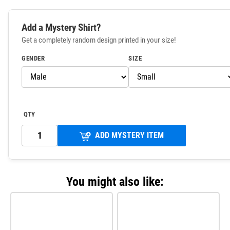
Add a Mystery Shirt?
Get a completely random design printed in your size!
GENDER
SIZE
QTY
ADD MYSTERY ITEM
You might also like: