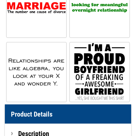
Product Details
Description