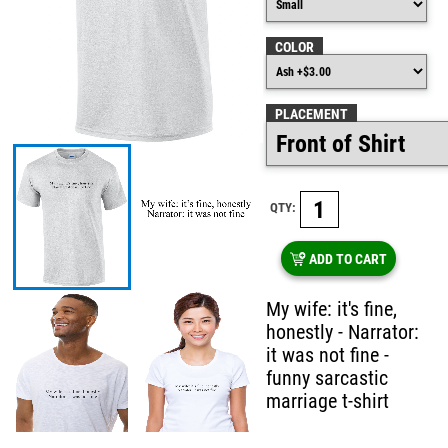
COLOR
PLACEMENT
QTY:
ADD TO CART
My wife: it's fine,
honestly - Narrator:
it was not fine -
funny sarcastic
marriage t-shirt