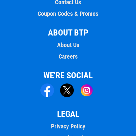
Contact Us
Coupon Codes & Promos
ABOUT BTP
About Us
Careers
WE'RE SOCIAL
LEGAL
Privacy Policy