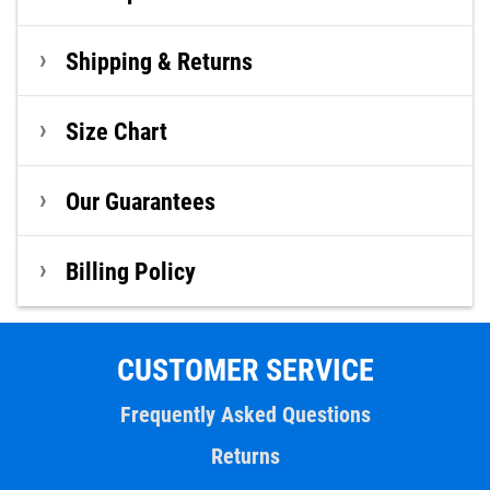
Shipping & Returns
Size Chart
Our Guarantees
Billing Policy
CUSTOMER SERVICE
Frequently Asked Questions
Returns