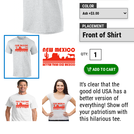
COLOR
PLACEMENT
QTY:
ADD TO CART
It's clear that the
good old USA has a
better version of
everything! Show off
your patriotism with
this hilarious tee.