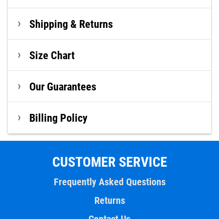
Shipping & Returns
Size Chart
Our Guarantees
Billing Policy
CUSTOMER SERVICE
Frequently Asked Questions
Returns