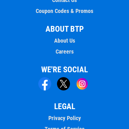
Contact Us
Coupon Codes & Promos
ABOUT BTP
About Us
Careers
WE'RE SOCIAL
LEGAL
Privacy Policy
Terms of Service