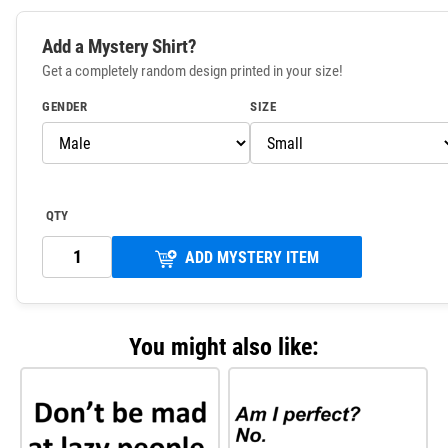
Add a Mystery Shirt?
Get a completely random design printed in your size!
GENDER
SIZE
QTY
ADD MYSTERY ITEM
You might also like: