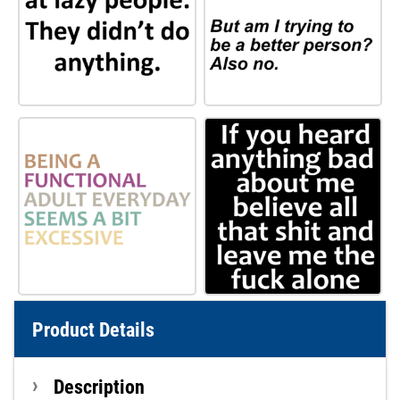
Product Details
Description