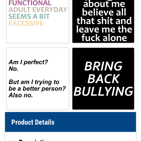
Product Details