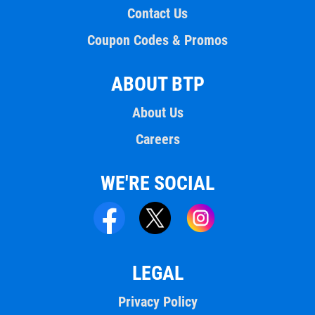
Contact Us
Coupon Codes & Promos
ABOUT BTP
About Us
Careers
WE'RE SOCIAL
LEGAL
Privacy Policy