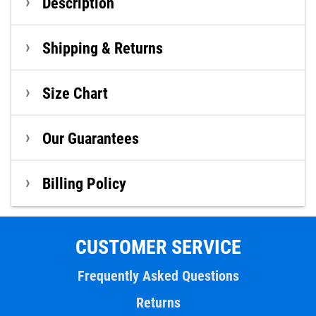
Description
Shipping & Returns
Size Chart
Our Guarantees
Billing Policy
CUSTOMER SERVICE
Frequently Asked Questions
Returns