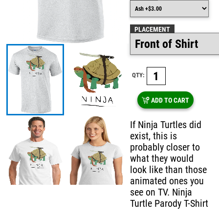
PLACEMENT
QTY:
ADD TO CART
If Ninja Turtles did
exist, this is
probably closer to
what they would
look like than those
animated ones you
see on TV. Ninja
Turtle Parody T-Shirt