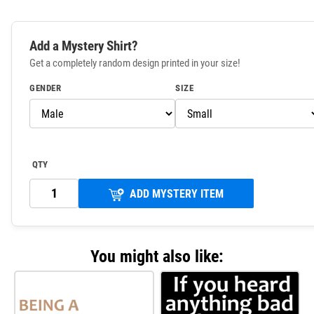
Add a Mystery Shirt?
Get a completely random design printed in your size!
GENDER
SIZE
QTY
ADD MYSTERY ITEM
You might also like: