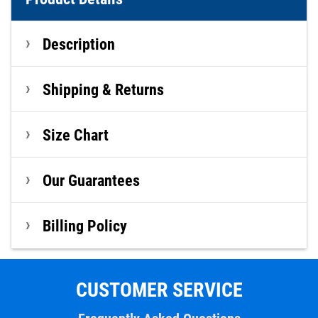
Description
Shipping & Returns
Size Chart
Our Guarantees
Billing Policy
CUSTOMER SERVICE