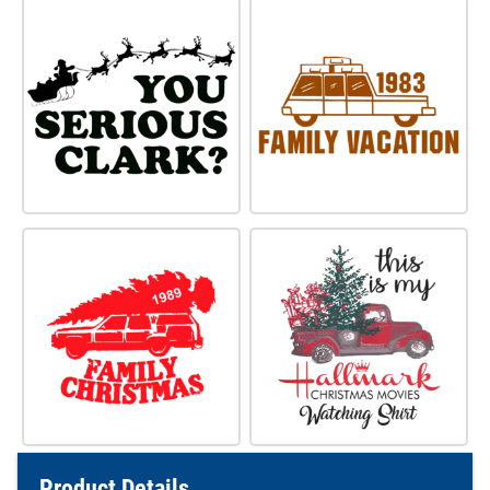
Product Details