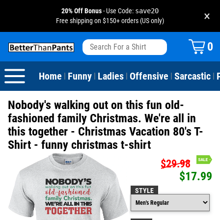
20% Off Bonus
- Use Code:
save20
×
Free shipping on $150+ orders (US only)
View All
Dogs
Camping
Beer
Fishing
Baseball
Birthday
20-29th Birthday
Valentine's Day
0
Sarcastic
Cats
Fishing
Liquor / Booze
Camping
Basketball
30-39th Birthday
Holidays
St. Patrick's Day
Home
Funny
Ladies
Offensive
Sarcastic
|
|
|
|
|
Text & Sayings
Bacon
Sports
Football
40-49th Birthday
Mother's Day
Nobody's walking out on this fun old-
Pun Shirts
Cheese
Golf
50-59th Birthday
Father's Day
fashioned family Christmas. We're all in
this together - Christmas Vacation 80's T-
Dad Shirts
Donuts
Soccer
60-69th Birthday
4th of July
Shirt - funny christmas t-shirt
Parody
Pizza
Softball
70-79th Birthday
Halloween
$29.98
$17.99
Drinking / Partying
Tacos
80-89th Birthday
Thanksgiving
STYLE
Wine
90-100th Birthday
Christmas