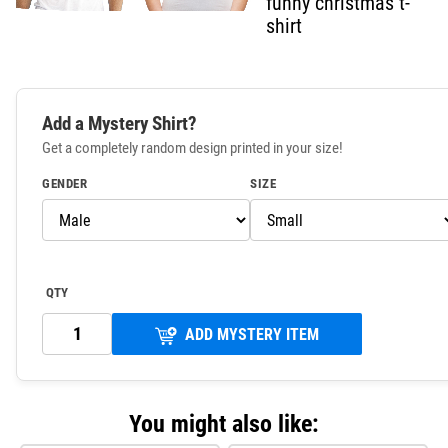
funny christmas t-
shirt
Add a Mystery Shirt?
Get a completely random design printed in your size!
GENDER
SIZE
QTY
ADD MYSTERY ITEM
You might also like: