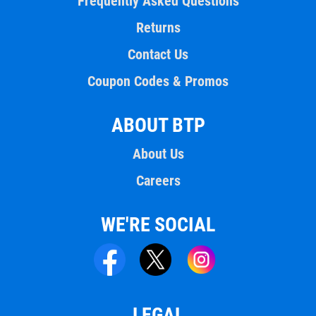
Frequently Asked Questions
Returns
Contact Us
Coupon Codes & Promos
ABOUT BTP
About Us
Careers
WE'RE SOCIAL
LEGAL