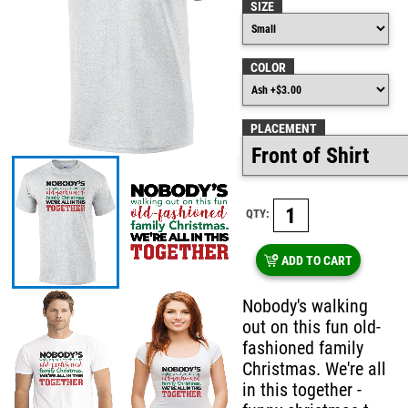
SIZE
COLOR
PLACEMENT
QTY:
ADD TO CART
Nobody's walking
out on this fun old-
fashioned family
Christmas. We're all
in this together -