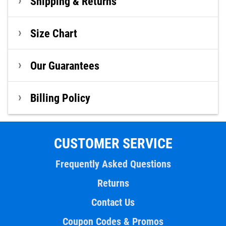
Shipping & Returns
Size Chart
Our Guarantees
Billing Policy
CUSTOMER SERVICE
Frequently Asked Questions
Returns
Contact Us
Coupon Codes & Promos