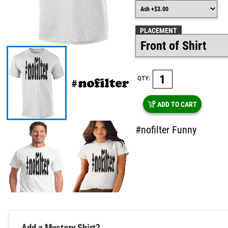
PLACEMENT
QTY:
ADD TO CART
#nofilter Funny
Add a Mystery Shirt?