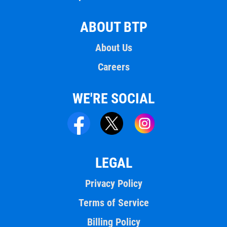
ABOUT BTP
About Us
Careers
WE'RE SOCIAL
LEGAL
Privacy Policy
Terms of Service
Billing Policy