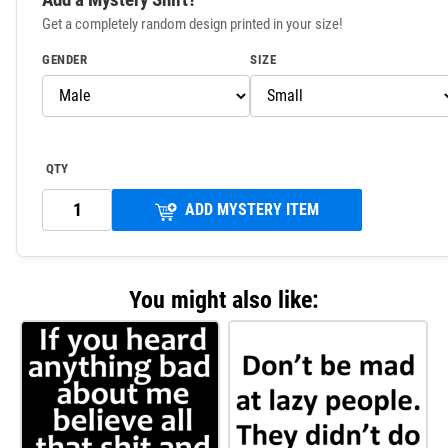
Get a completely random design printed in your size!
GENDER
SIZE
QTY
ADD MYSTERY ITEM
You might also like: