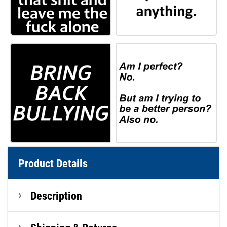
Product Details
Description