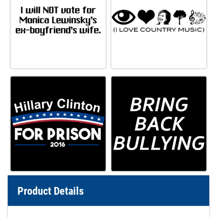
Product Details