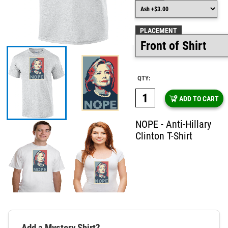
PLACEMENT
QTY:
ADD TO CART
NOPE - Anti-Hillary
Clinton T-Shirt
Add a Mystery Shirt?