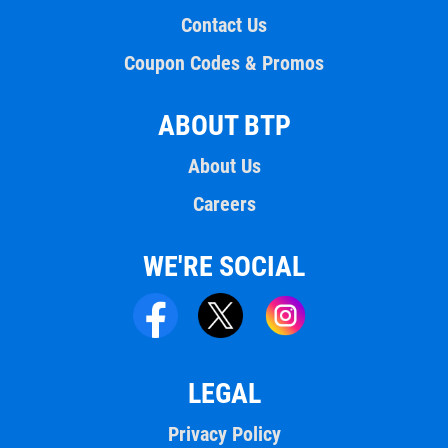
Contact Us
Coupon Codes & Promos
ABOUT BTP
About Us
Careers
WE'RE SOCIAL
LEGAL
Privacy Policy