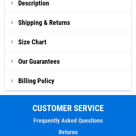
Description
Shipping & Returns
Size Chart
Our Guarantees
Billing Policy
CUSTOMER SERVICE
Frequently Asked Questions
Returns