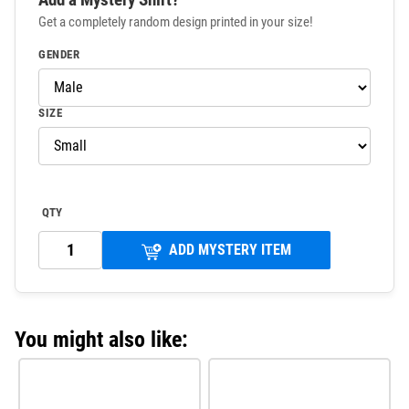
Get a completely random design printed in your size!
GENDER
SIZE
QTY
ADD MYSTERY ITEM
You might also like: