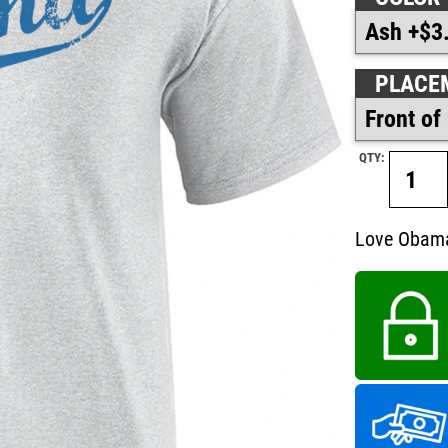
PLACE
QTY:
Love Obama?