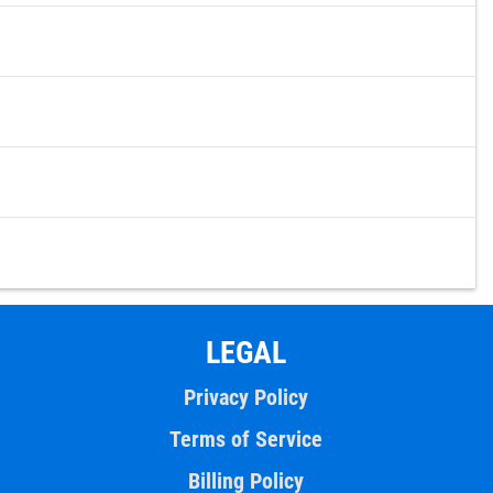
LEGAL
Privacy Policy
Terms of Service
Billing Policy