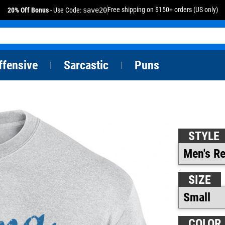
Free shipping on $150+ orders (US only)
20% Off Bonus
- Use Code:
save20
ffensive
Sarcastic
Puns
|
|
STYLE
SIZE
COLOR