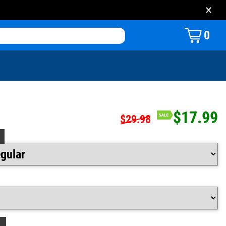
×
0
$17.99
$29.98