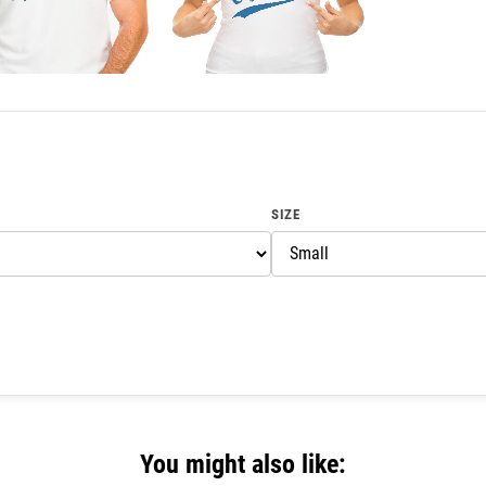
SIZE
You might also like: