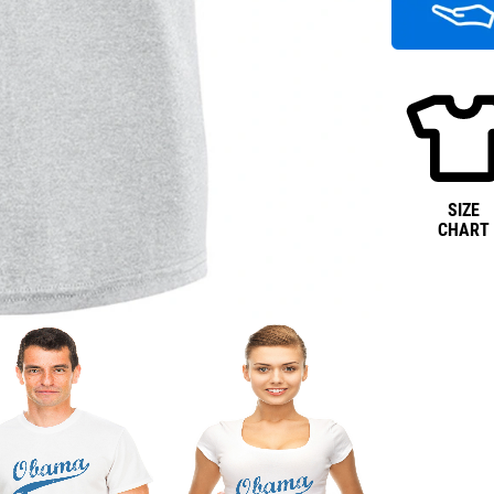
SIZE
CHART