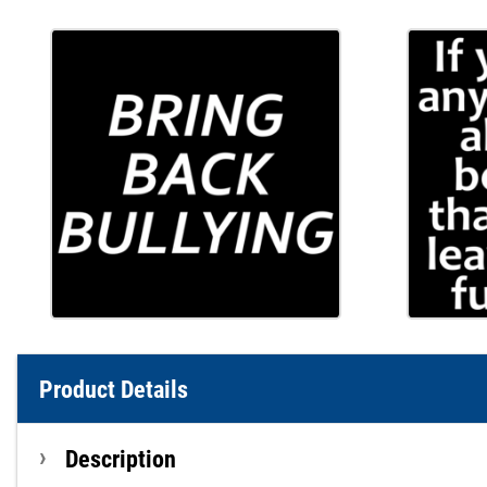
Product Details
Description