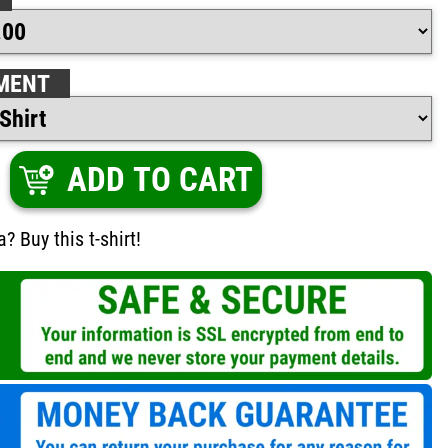
MENT
ADD TO CART
 Buy this t-shirt!