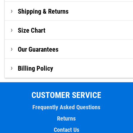
Shipping & Returns
Size Chart
Our Guarantees
Billing Policy
CUSTOMER SERVICE
Frequently Asked Questions
Returns
Contact Us