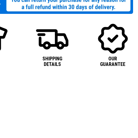
SHIPPING
OUR
DETAILS
GUARANTEE