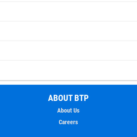
ABOUT BTP
About Us
Careers