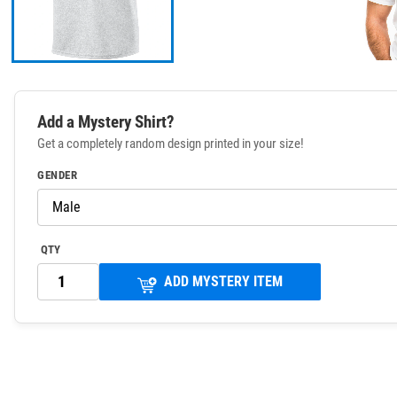
Add a Mystery Shirt?
Get a completely random design printed in your size!
GENDER
QTY
ADD MYSTERY ITEM