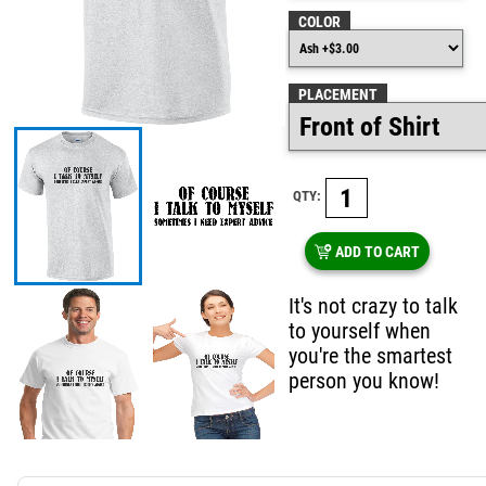
COLOR
PLACEMENT
QTY:
ADD TO CART
It's not crazy to talk
to yourself when
you're the smartest
person you know!