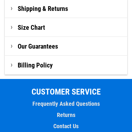
Shipping & Returns
Size Chart
Our Guarantees
Billing Policy
CUSTOMER SERVICE
Frequently Asked Questions
Returns
Contact Us