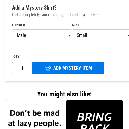
Add a Mystery Shirt?
Get a completely random design printed in your size!
GENDER
SIZE
QTY
ADD MYSTERY ITEM
You might also like: