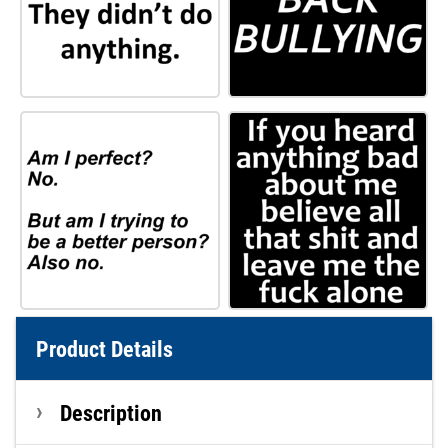
Product Details
Description