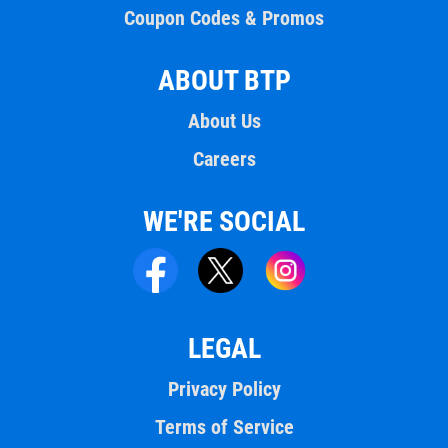
Coupon Codes & Promos
ABOUT BTP
About Us
Careers
WE'RE SOCIAL
LEGAL
Privacy Policy
Terms of Service