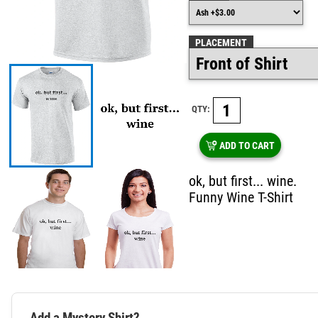
PLACEMENT
QTY:
ADD TO CART
ok, but first... wine.
Funny Wine T-Shirt
Add a Mystery Shirt?