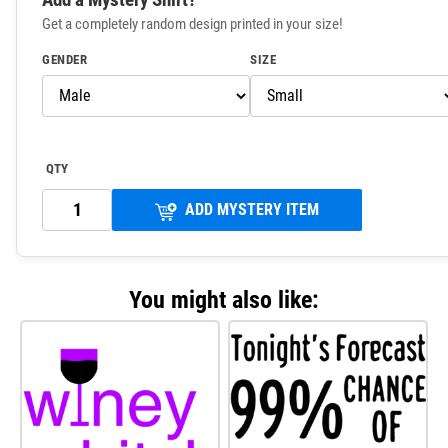
Get a completely random design printed in your size!
GENDER
SIZE
QTY
ADD MYSTERY ITEM
You might also like: