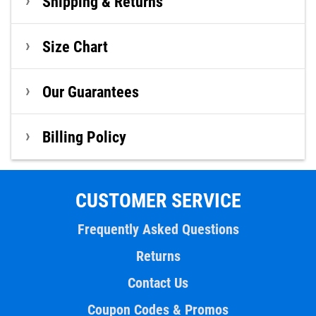
Shipping & Returns
Size Chart
Our Guarantees
Billing Policy
CUSTOMER SERVICE
Frequently Asked Questions
Returns
Contact Us
Coupon Codes & Promos