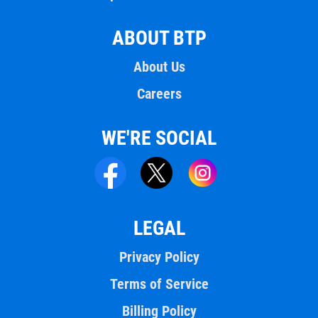
ABOUT BTP
About Us
Careers
WE'RE SOCIAL
LEGAL
Privacy Policy
Terms of Service
Billing Policy