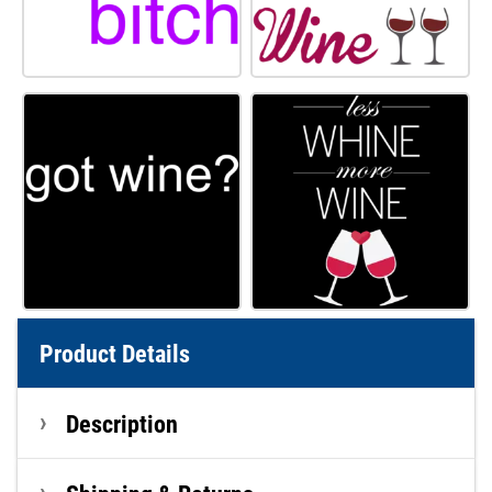
Product Details
Description