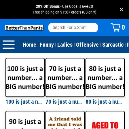
20% Off Bonus
- Use Code:
save20
×
Free shipping on $150+ orders (US only)
View All
Dogs
Camping
Beer
Fishing
Baseball
Birthday
20-29th Birthday
Valentine's Day
0
Sarcastic
Cats
Fishing
Liquor / Booze
Camping
Basketball
30-39th Birthday
Holidays
St. Patrick's Day
Home
Funny
Ladies
Offensive
Sarcastic
|
|
|
|
|
Text & Sayings
Bacon
Sports
Football
40-49th Birthday
Mother's Day
Pun Shirts
Cheese
Golf
50-59th Birthday
Father's Day
Dad Shirts
Donuts
Soccer
60-69th Birthday
4th of July
Parody
Pizza
Softball
70-79th Birthday
Halloween
100 is just a number... a BIG number! Happy Birthday T-Shirt Shirt
70 is just a number... a BIG number! Happy Birthday T-Shirt Shirt
80 is just a number... a BIG number! Happy Birthday T-Shirt Shirt
Drinking / Partying
Tacos
80-89th Birthday
Thanksgiving
Wine
90-100th Birthday
Christmas