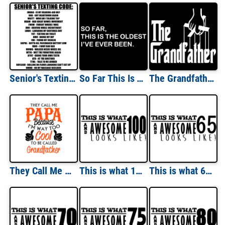
Senior's Texting Code - Funny Old People T-Shirt
So Far This Is The Oldest I've Ever Been T-shirt
The Grandfather - T-Shirt shirt
They Call Me Papa Because I'm Way Too Cool To Be Called Grandfather T-Shirt
This is what 100 and awesome looks like 100th birthday t-shirt - happy birthday 100
This is what 65 and awesome looks like 65th birthday t-shirt - happy birthday 65 tshirt