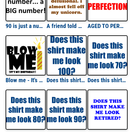
90 is just a number... a BIG number! Happy Birthday T-Shirt Shirt
A friend told me that I was delusional. I almost fell off my unicorn. Shirt
AGED TO PERFECTION - Happy Birthday Shirt
Blow me - It's my birthday - happy birthday t-shirt
Does this shirt make me look 100? Hundred 100 birthday T-Shirt
Does this shirt make me look 70? Seventy 70 birthday T-Shirt