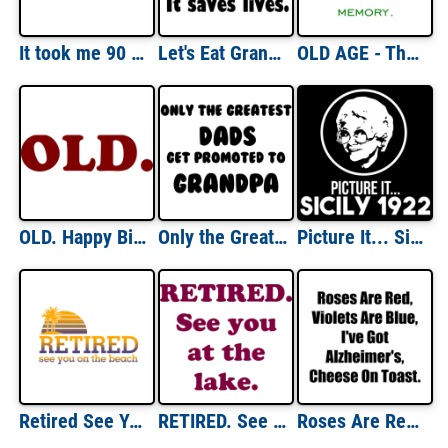
It took me 90 YEARS to look this good! - Happy Birthday Shirt
Let's Eat Grandma. Punctuation Saves Funny Shirt
OLD AGE - The first thing to go is your memory. The second thing to go is your memory. Shirt
OLD. Happy Birthday Shirt
Only the Greatest Dads Get Promoted to Grandpa T-Shirt
Picture It... Sicily 1922 Golden Girls Dorothy - T-Shirt
Retired See You On The Beach T-Shirt
RETIRED. See you at the lake. Shirt
Roses Are Red, Violets Are Blue, I've Got Alzheimer's, Cheese On Toast. Shirt