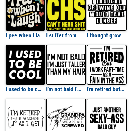
I pee when I laugh - funny ladies t-shirt
I suffer from CHS - Can't Hear Shit - I will huh the crap out of you - funny old people t-shirt
I thought growing old would take longer - funny t-shirt
I used to be cool - funny sarcastic t-shirt
I'm not bald I'm just taller than my hair - bald t-shirt
I'm retired but I work part-time as a pain in the ass - retirement t-shirt