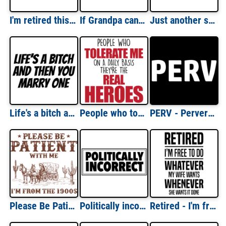
I'm retired this is as dressed up as I get - retirement t-shirt
If Grandpa can't fix it we are all screwed. funny t-shirt
Just another sex-ass bald guy - funny bald t-shirt
Life's a bitch and then you marry one - funny t-shirt
People who tolerate me on a daily basis - they're the real heroes - funny sarcastic t-shirt
PERV - Perverted - Sexual T-Shirt
Please Be Patient With me I'm From The 1900's - Funny Sarcastic T-Shirt
Politically incorrect t-shirt
Retired - I'm free to do whatever my wife wants whenever she wants it done - funny retirement t-shirt