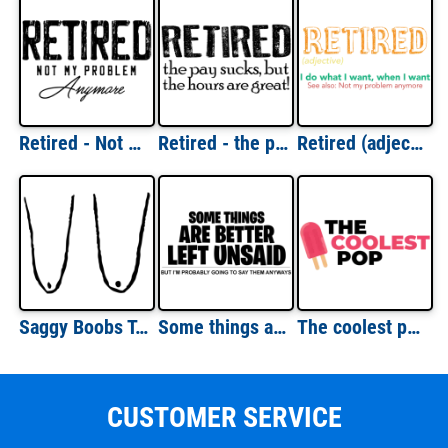
Retired - Not my problem anymore - retirement t-shirt
Retired - the pay sucks but the hours are great! Retirement t-shirt
Retired (adjective) - I do what I want, when I want - See also: Not my problem anymore - funny retirement t-shirt
Saggy Boobs T-Shirt - Funny Old Lady Breasts T-Shirt
Some things are better left unsaid - but I'm probably going to say them anyways - sarcastic t-shirt
The coolest pop - father's day t-shirt - dad t-shirt
CUSTOMER SERVICE