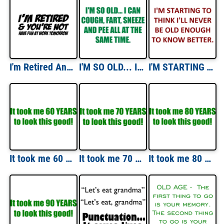
I'm Retired And You're Not Have Fun At Work Tomorrow T-Shirt
I'M SO OLD... I CAN COUGH, FART, SNEEZE AND PEE ALL AT THE SAME TIME. Shirt
I'M STARTING TO THINK I'LL NEVER BE OLD ENOUGH TO KNOW BETTER. Shirt
It took me 60 YEARS to look this good! - Happy Birthday Shirt
It took me 70 YEARS to look this good! - Happy Birthday Shirt
It took me 80 YEARS to look this good! - Happy Birthday Shirt