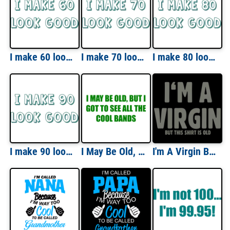
I make 60 look good - sixty 60 birthday t-shirt
I make 70 look good - seventy 70 birthday t-shirt
I make 80 look good - eighty 80 birthday t-shirt
I make 90 look good - ninety 90 birthday t-shirt
I May Be Old, But I Got To See All The Cool Bands T-Shirt
I'm A Virgin But This Shirt Is Old T-shirt