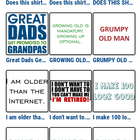
Does this shirt make me look 80? Eighty 80 birthday T-Shirt
Does this shirt make me look 90? Ninety 90 birthday T-Shirt
DOES THIS SHIRT MAKE ME LOOK RETIRED? Shirt
Great Dads Get Promoted To Grandpas T-Shirt
GROWING OLD IS MANDATORY, GROWING UP OPTIONAL. Shirt
GRUMPY OLD MAN Shirt
I am older than the Internet. Happy Birthday T-Shirt
I don't want to. I don't need to. You can't make me. I'm Retired. Shirt
I make 100 look good - hundred 100 birthday t-shirt