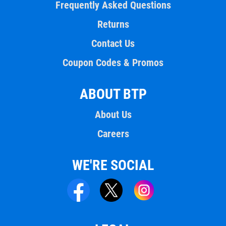
Frequently Asked Questions
Returns
Contact Us
Coupon Codes & Promos
ABOUT BTP
About Us
Careers
WE'RE SOCIAL