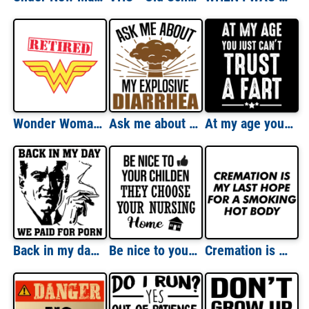
Wonder Woman Retired T-Shirt
Ask me about my explosive diarrhea - funny t-shirt
At my age you just can't trust a fart - funny t-shirt
Back in my day - we paid for porn - vintage retro sexual funny t-shirt
Be nice to your children - they choose your nursing home - funny t-shirt
Cremation is my last hope for a smoking hot body. - Funny cremation t-shirt