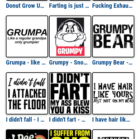
Donut Grow Up - Funny Donut Pun T-Shirt
Farting is just my way of saying I love you. Funny T-Shirt
Fucking Exhausted - Funny T-Shirt
Grumpa - like a regular grandpa only grumpier.
Grumpy - Snow White And The Seven Dwarfs T-Shirt
Grumpy Bear - funny t-shirt
I didn't fall - I attacked the floor - funny t-shirt
I didn't fart - my ass blew you a kiss - funny t-shirt
I have hair like yours - just not on my head - bald t-shirt