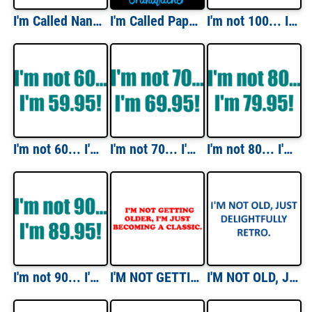
I'm Called Nana Because I'm Way Too Cool To Be Called Grandmother T-Shirt
I'm Called Papa Because I'm Way Too Cool To Be Called Grandfather T-Shirt
I'm not 100... I'm 99.95! 100th birthday Shirt
I'm not 60... I'm 59.95! 60th birthday Shirt
I'm not 70... I'm 69.95! 70th birthday Shirt
I'm not 80... I'm 79.95! 80th birthday Shirt
I'm not 90... I'm 89.95! 90th birthday Shirt
I'M NOT GETTING OLDER, I'M JUST BECOMING A CLASSIC. Shirt
I'M NOT OLD, JUST DELIGHTFULLY RETRO. Shirt