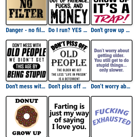
Danger - no filter - funny t-shirt
Do I run? YES - out of patience, fucks, and money - funny sarcastic t-shirt
Don't grow up - it's a trap - funny t-shirt
Don't mess with old people - we didn't get this age by being stupid - funny old people t-shirt
Don't piss off old people. The older we get the less life in prison is a deterrent - funny old people t-shirt
Don’t worry about getting older. You still get to do stupid things, only slower. Funny Old Age T-Shirt