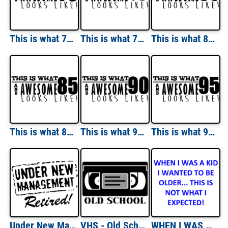
This is what 70 and awesome looks like 70th birthday t-shirt - happy birthday 70 tshirt
This is what 75 and awesome looks like 75th birthday t-shirt - happy birthday 75 tshirt
This is what 80 and awesome looks like 80th birthday t-shirt - happy birthday 80
This is what 85 and awesome looks like 85th birthday t-shirt - happy birthday 85
This is what 90 and awesome looks like 90th birthday t-shirt - happy birthday 90
This is what 95 and awesome looks like 95th birthday t-shirt - happy birthday 95
Under New Management. Retired. T-Shirt
VHS - Old School T-Shirt
WHEN I WAS A KID I WANTED TO BE OLDER... THIS IS NOT WHAT I EXPECTED! Shirt