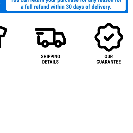
SHIPPING
OUR
DETAILS
GUARANTEE