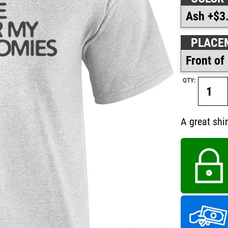
PLACE
QTY:
A great shir