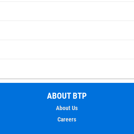
ABOUT BTP
About Us
Careers