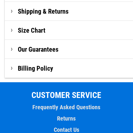
Shipping & Returns
Size Chart
Our Guarantees
Billing Policy
CUSTOMER SERVICE
Frequently Asked Questions
Returns
Contact Us