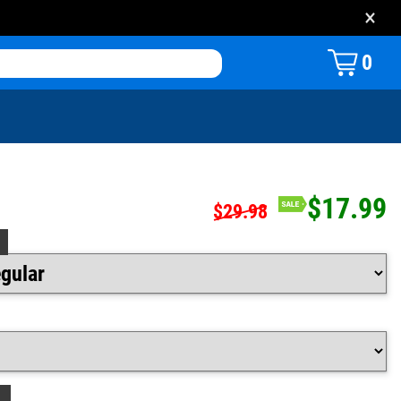
×
0
$17.99
$29.98