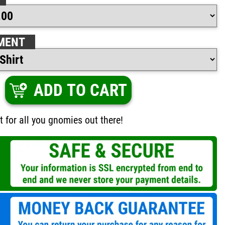
MENT
ADD TO CART
t for all you gnomies out there!