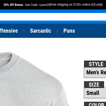
Free shipping on $150+ orders (US only)
20% Off Bonus
- Use Code:
save20
ffensive
Sarcastic
Puns
|
|
STYLE
SIZE
COLOR