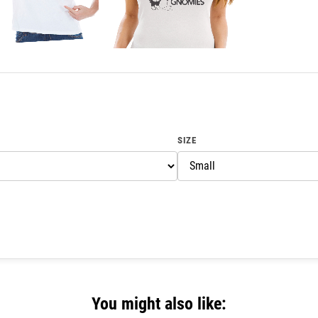
SIZE
You might also like: