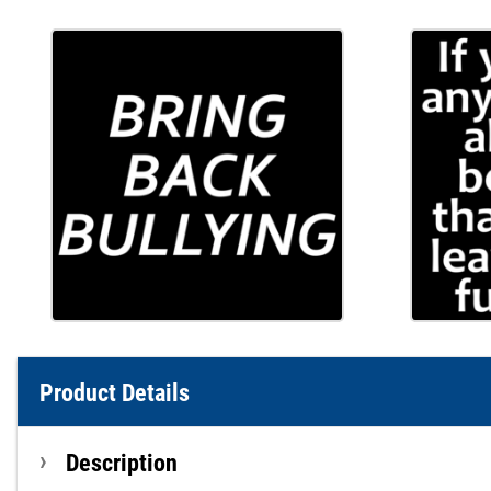
Product Details
Description