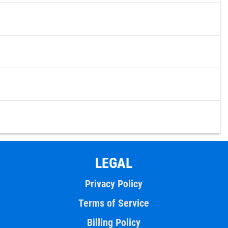
LEGAL
Privacy Policy
Terms of Service
Billing Policy