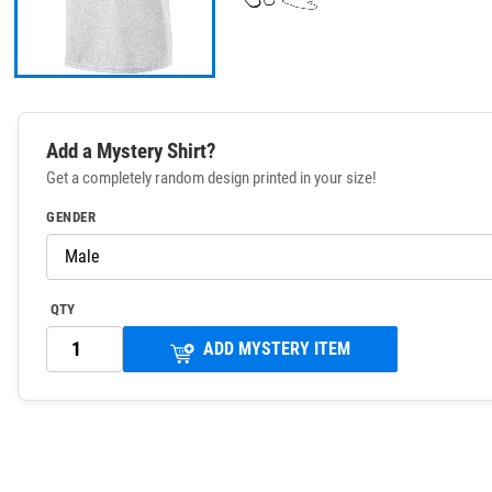
Add a Mystery Shirt?
Get a completely random design printed in your size!
GENDER
QTY
ADD MYSTERY ITEM