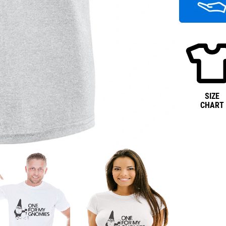
SIZE
CHART