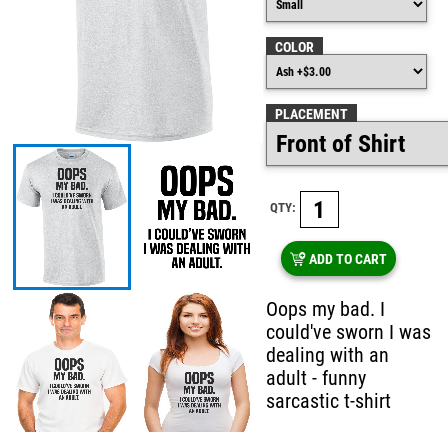
COLOR
PLACEMENT
QTY:
ADD TO CART
Oops my bad. I
could've sworn I was
dealing with an
adult - funny
sarcastic t-shirt