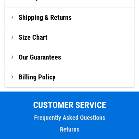
Shipping & Returns
Size Chart
Our Guarantees
Billing Policy
CUSTOMER SERVICE
Frequently Asked Questions
Returns