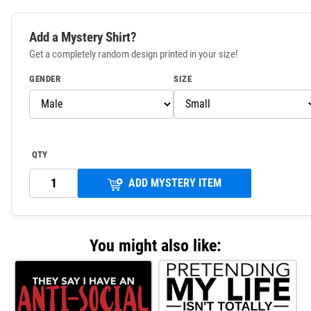
Add a Mystery Shirt?
Get a completely random design printed in your size!
GENDER
SIZE
QTY
ADD MYSTERY ITEM
You might also like: