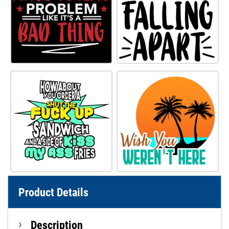
Product Details
Description