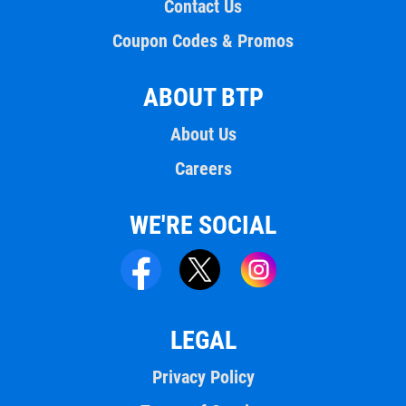
Contact Us
Coupon Codes & Promos
ABOUT BTP
About Us
Careers
WE'RE SOCIAL
LEGAL
Privacy Policy