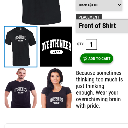
PLACEMENT
QTY:
ADD TO CART
Because sometimes
thinking too much is
just thinking
enough. Wear your
overachieving brain
with pride.