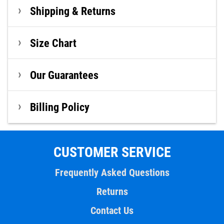
Shipping & Returns
Size Chart
Our Guarantees
Billing Policy
CUSTOMER SERVICE
Frequently Asked Questions
Returns
Contact Us