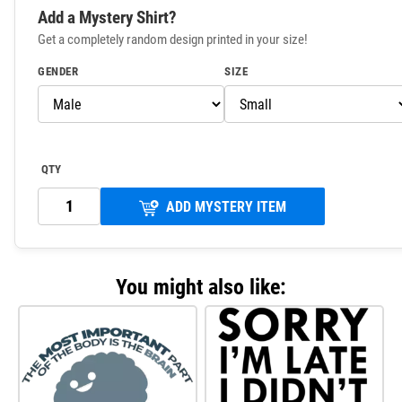
Add a Mystery Shirt?
Get a completely random design printed in your size!
GENDER
SIZE
QTY
ADD MYSTERY ITEM
You might also like: