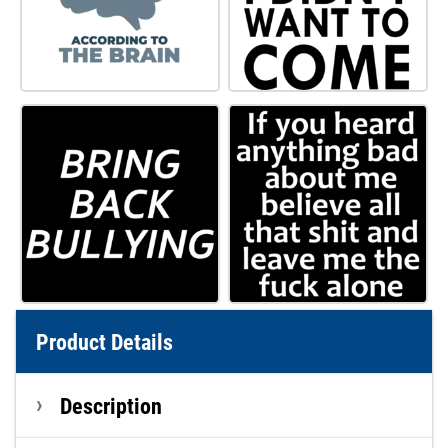
Product Details
Description