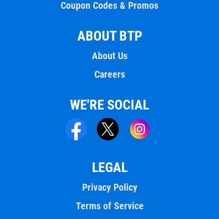
Coupon Codes & Promos
ABOUT BTP
About Us
Careers
WE'RE SOCIAL
LEGAL
Privacy Policy
Terms of Service