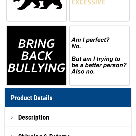
Product Details
Description