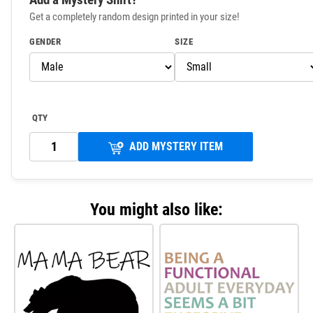
Get a completely random design printed in your size!
GENDER
SIZE
QTY
ADD MYSTERY ITEM
You might also like: