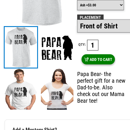
PLACEMENT
QTY:
ADD TO CART
Papa Bear- the
perfect gift for a new
Dad-to-be. Also
check out our Mama
Bear tee!
Add a Mystery Shirt?