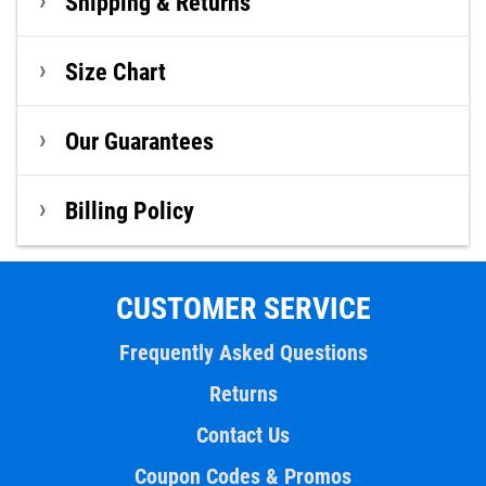
Shipping & Returns
Size Chart
Our Guarantees
Billing Policy
CUSTOMER SERVICE
Frequently Asked Questions
Returns
Contact Us
Coupon Codes & Promos