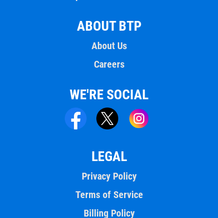
ABOUT BTP
About Us
Careers
WE'RE SOCIAL
LEGAL
Privacy Policy
Terms of Service
Billing Policy