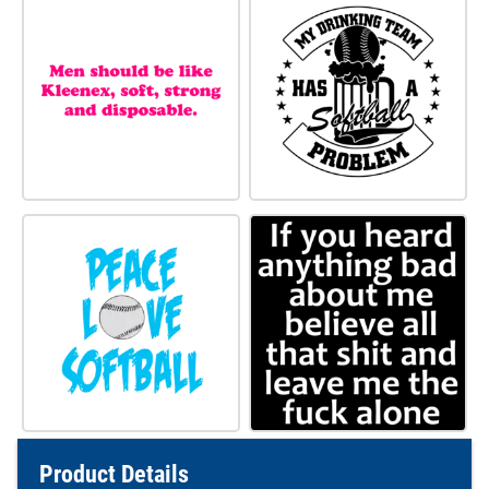
Product Details