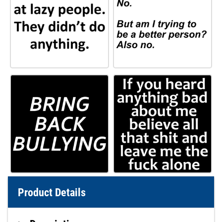
Product Details