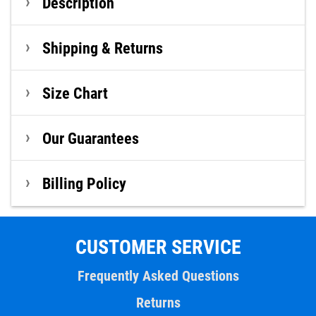
Description
Shipping & Returns
Size Chart
Our Guarantees
Billing Policy
CUSTOMER SERVICE
Frequently Asked Questions
Returns