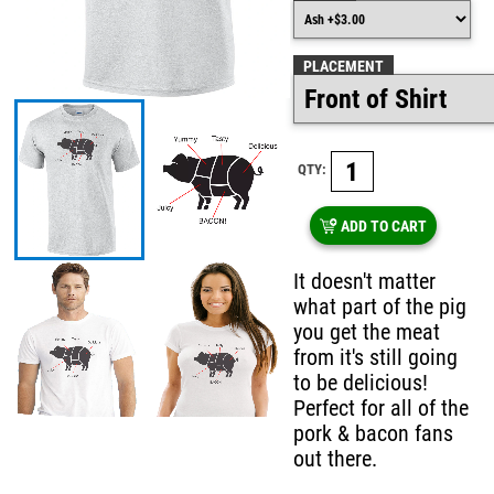
PLACEMENT
QTY:
ADD TO CART
It doesn't matter
what part of the pig
you get the meat
from it's still going
to be delicious!
Perfect for all of the
pork & bacon fans
out there.