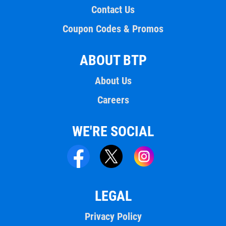
Contact Us
Coupon Codes & Promos
ABOUT BTP
About Us
Careers
WE'RE SOCIAL
LEGAL
Privacy Policy