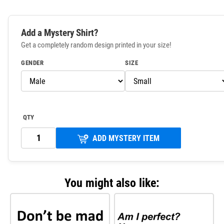
Add a Mystery Shirt?
Get a completely random design printed in your size!
GENDER
SIZE
QTY
ADD MYSTERY ITEM
You might also like: