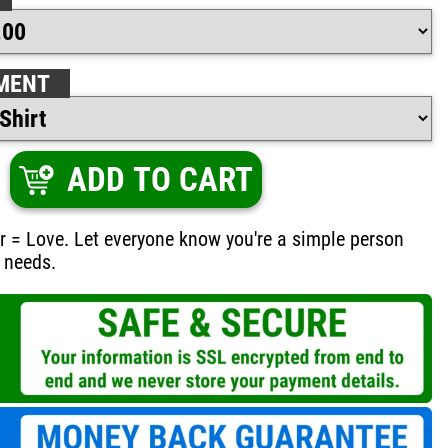
MENT
ADD TO CART
r = Love. Let everyone know you're a simple person
 needs.