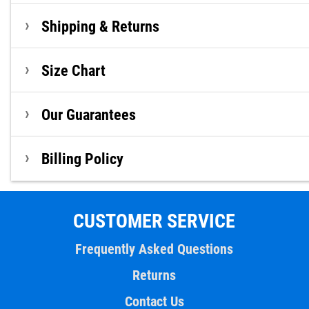
Shipping & Returns
Size Chart
Our Guarantees
Billing Policy
CUSTOMER SERVICE
Frequently Asked Questions
Returns
Contact Us