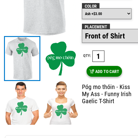
COLOR
PLACEMENT
QTY:
ADD TO CART
Póg mo thóin - Kiss
My Ass - Funny Irish
Gaelic T-Shirt