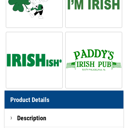
Product Details
Description