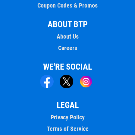
Coupon Codes & Promos
ABOUT BTP
About Us
Careers
WE'RE SOCIAL
LEGAL
Privacy Policy
Terms of Service