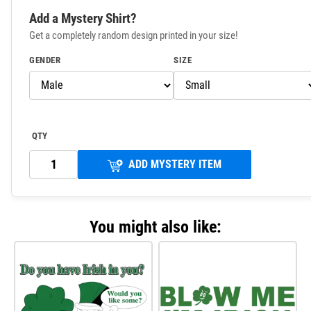
Add a Mystery Shirt?
Get a completely random design printed in your size!
GENDER
SIZE
QTY
ADD MYSTERY ITEM
You might also like: