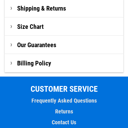
Shipping & Returns
Size Chart
Our Guarantees
Billing Policy
CUSTOMER SERVICE
Frequently Asked Questions
Returns
Contact Us