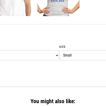
SIZE
You might also like: