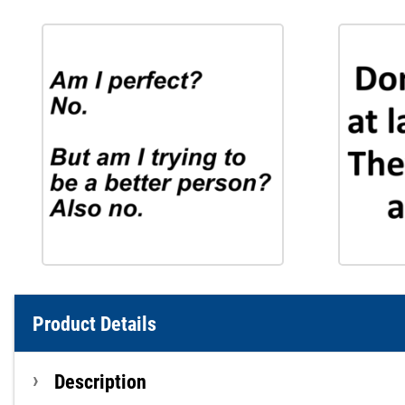
Product Details
Description