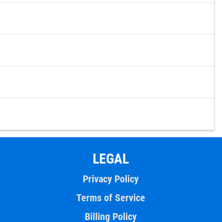
LEGAL
Privacy Policy
Terms of Service
Billing Policy