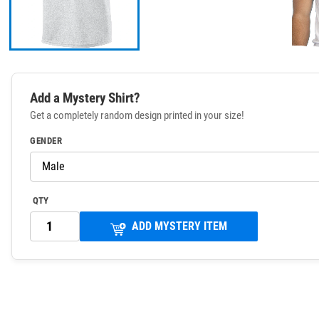
Add a Mystery Shirt?
Get a completely random design printed in your size!
GENDER
QTY
ADD MYSTERY ITEM