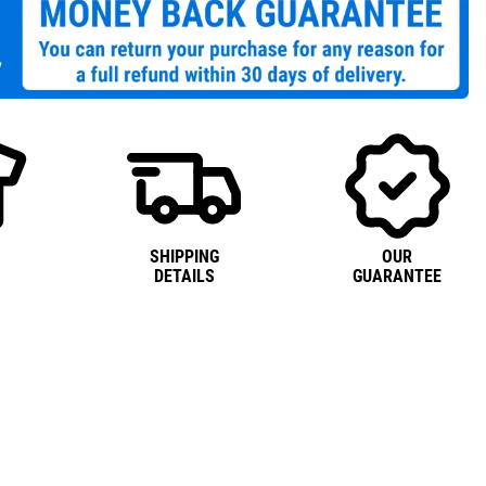
SHIPPING
OUR
DETAILS
GUARANTEE