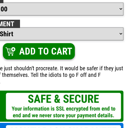
MENT
ADD TO CART
just shouldn't procreate. It would be safer if they just
 themselves. Tell the idiots to go F off and F
.