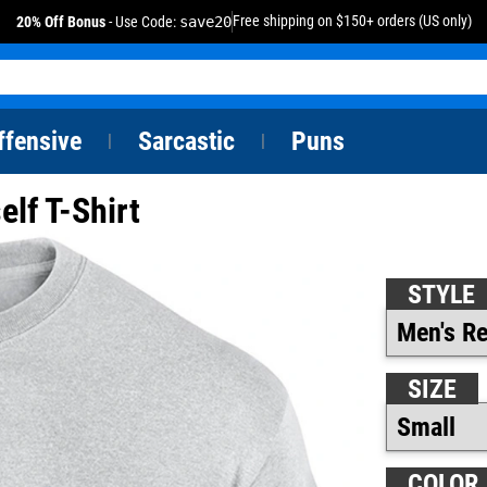
Free shipping on $150+ orders (US only)
20% Off Bonus
- Use Code:
save20
ffensive
Sarcastic
Puns
|
|
elf T-Shirt
STYLE
SIZE
COLOR