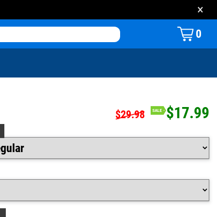
×
0
$17.99
$29.98