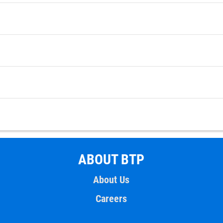
ABOUT BTP
About Us
Careers