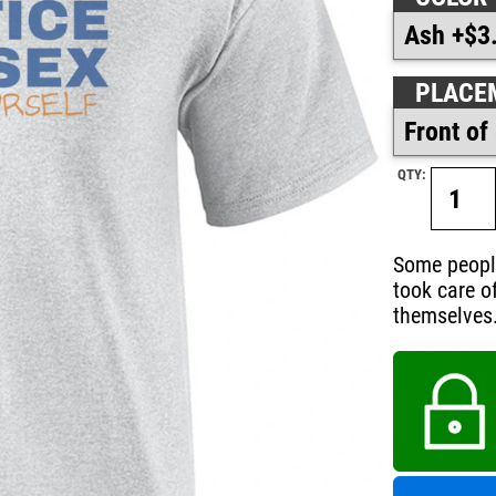
PLACE
QTY:
Some people 
took care of
themselves