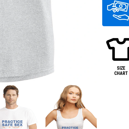
SIZE
CHART