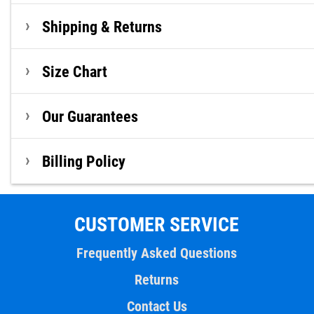
Shipping & Returns
Size Chart
Our Guarantees
Billing Policy
CUSTOMER SERVICE
Frequently Asked Questions
Returns
Contact Us