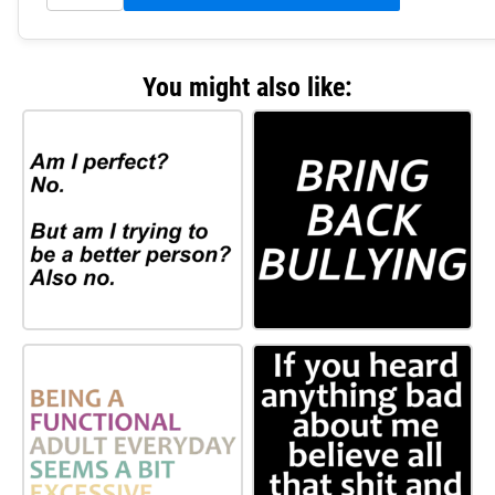
You might also like: