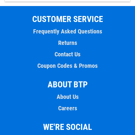
CUSTOMER SERVICE
Frequently Asked Questions
Returns
Contact Us
Coupon Codes & Promos
ABOUT BTP
About Us
Careers
WE'RE SOCIAL