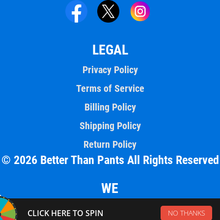
LEGAL
Privacy Policy
Terms of Service
Billing Policy
Shipping Policy
Return Policy
© 2026 Better Than Pants All Rights Reserved
WE
ACCEPT
CLICK HERE TO SPIN
NO THANKS