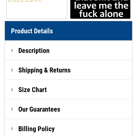
Product Details
Description
Shipping & Returns
Size Chart
Our Guarantees
Billing Policy