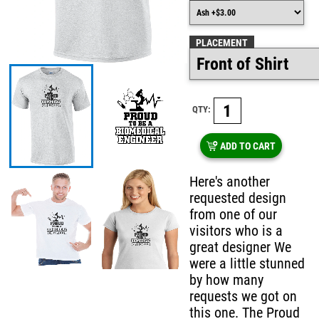
PLACEMENT
QTY:
ADD TO CART
Here's another
requested design
from one of our
visitors who is a
great designer We
were a little stunned
by how many
requests we got on
this one. The Proud