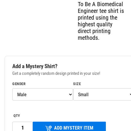
To Be A Biomedical
Engineer tee shirt is
printed using the
highest quality
direct printing
methods.
Add a Mystery Shirt?
Get a completely random design printed in your size!
GENDER
SIZE
QTY
ADD MYSTERY ITEM