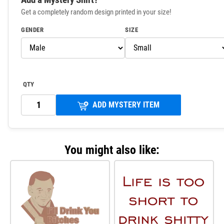
Get a completely random design printed in your size!
GENDER
SIZE
QTY
ADD MYSTERY ITEM
You might also like: