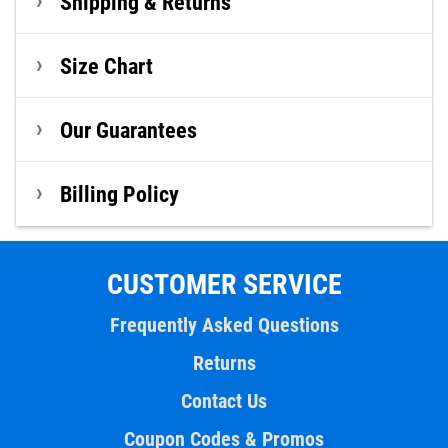
Shipping & Returns
Size Chart
Our Guarantees
Billing Policy
CUSTOMER SERVICE
Frequently Asked Questions
Returns
Contact Us
Coupon Codes & Promos