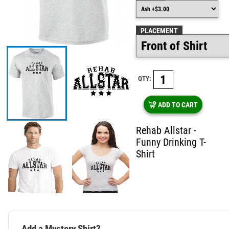
PLACEMENT
QTY:
ADD TO CART
Rehab Allstar -
Funny Drinking T-
Shirt
Add a Mystery Shirt?