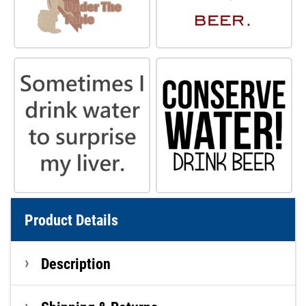
Product Details
Description