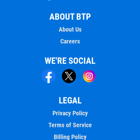
ABOUT BTP
About Us
Careers
WE'RE SOCIAL
LEGAL
Privacy Policy
Terms of Service
Billing Policy