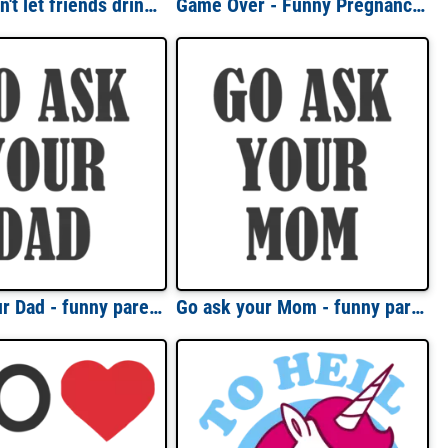
Friends don't let friends drink starbucks coffee t-shirt
Game Over - Funny Pregnancy T-Shirt
Go ask your Dad - funny parent t-shirt
Go ask your Mom - funny parent t-shirt