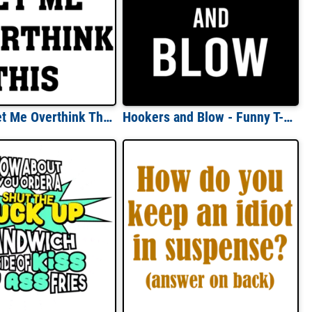
Hold On Let Me Overthink This - Funny sarcasm t-shirt
Hookers and Blow - Funny T-Shirt