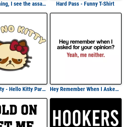
Good morning, I see the assassins have failed t-shirt
Hard Pass - Funny T-Shirt
Hell No Kitty - Hello Kitty Parody T-Shirt
Hey Remember When I Asked For Your Opinion Yeah Me Neither Funny T-shirt