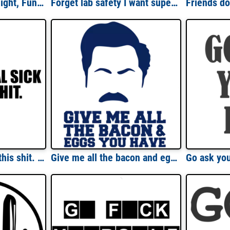
First Of All I'm A Delight, Funny Sarcasm Shirt, Sarcastic Angry Opossum, Cute Sarcastic, Funny Ladies Shirt
Forget lab safety I want super powers - funny science t-shirt
Getting real sick of this shit. funny sarcastic t-shirt
Give me all the bacon and eggs you have - Parks and Recreation - Ron Swanson T-Shirt