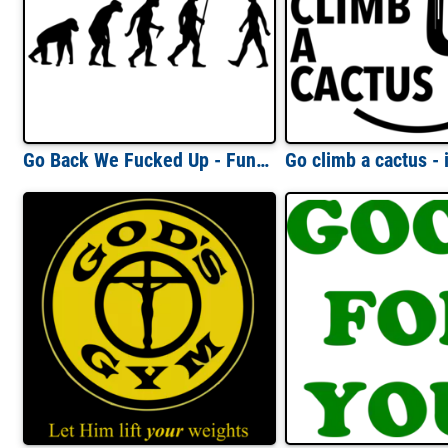
Go Back We Fucked Up - Funny Evolution T-Shirt