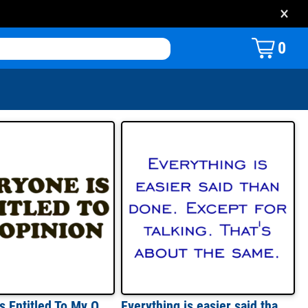
×
0
Everyone Is Entitled To My Opinion T-shirt
Everything is easier said than done. Except for talking. That's about the same. Shirt