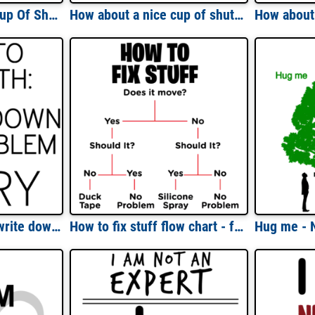
How About A Nice Cup Of Shut The Fuck Up - Funny T-Shirt
How about a nice cup of shut the hell up? funny insult t-shirt
How to do math: 1. write down the problem 2. cry - math t-shirt
How to fix stuff flow chart - funny dad handyman t-shirt