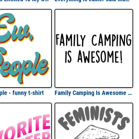
le - funny t-shirt
Family Camping Is Awesome - funny camping t-shirt