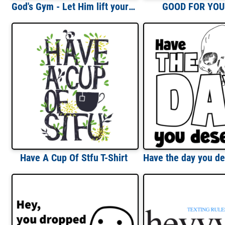
God's Gym - Let Him lift your weights T-Shirt
GOOD FOR YOU!
Have A Cup Of Stfu T-Shirt