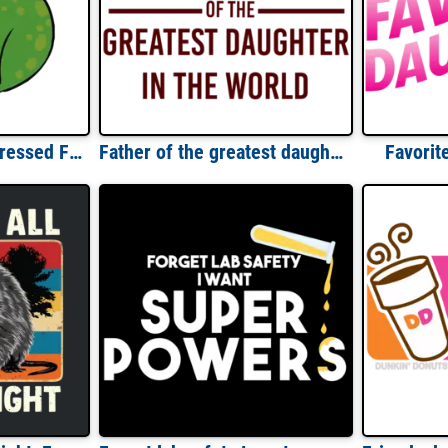
Fat, Lonely, and Depressed Frog T-Shirt
Father of the greatest daughter in the world - dad - daughter - father's day t-shirt
Favorit