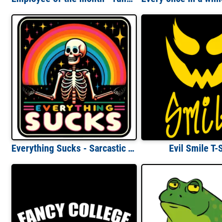
Everything Sucks - Sarcastic T-Shirt
Evil Smile T-S