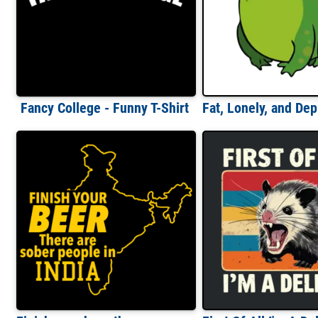
Fancy College - Funny T-Shirt