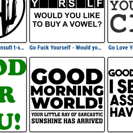
Go climb a cactus - insult t-shirt
Go Fuck Yourself - Would you like to buy a vowel? Funny rude and offensive t-shirt.
Go Love Y