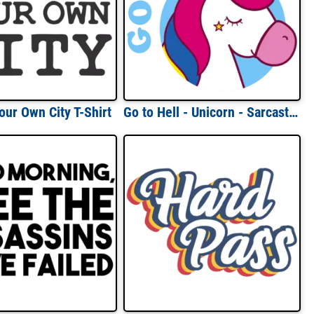
our Own City T-Shirt
Go to Hell - Unicorn - Sarcastic T-Shirt