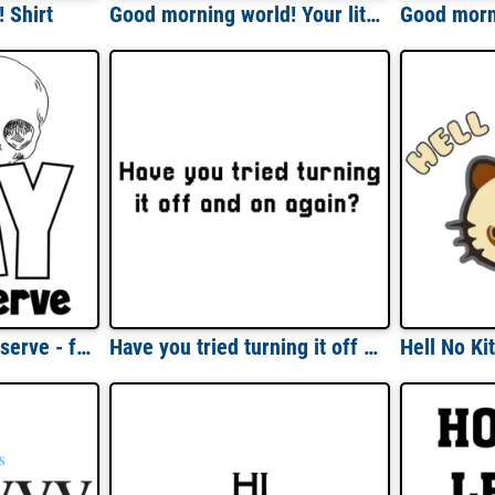
 Shirt
Good morning world! Your little ray of sarcastic sunshine has arrived - funny sarcastic t-shirt
Have the day you deserve - funny sarcastic t-shirt
Have you tried turning it off and on again? funny t-shirt