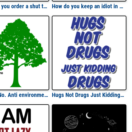
How about you order a shut the fuck up sandwich and a side of kiss my ass fries - funny sarcastic - insult-shirt
How do you keep an idiot in suspense? (answer on back)...
Hug me - No. Anti environmentalist t-shirt
Hugs Not Drugs Just Kidding Drugs T-Shirt