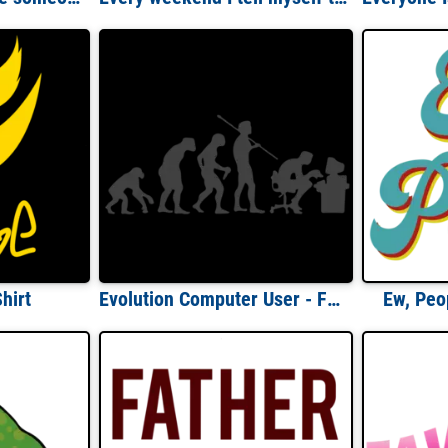
hirt
Evolution Computer User - Funny Evolution T-Shirt
Ew, Peop