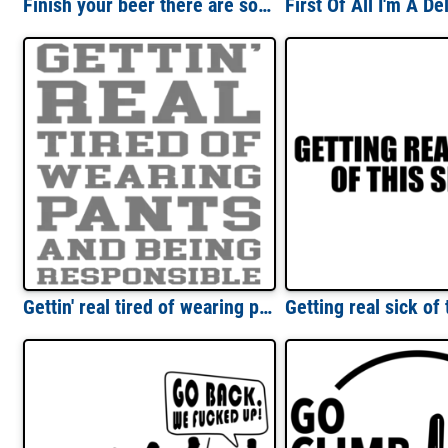
Finish your beer there are sober people in India - beer t-shirt
Gettin' real tired of wearing pants and being responsible - funny sarcastic t-shirt