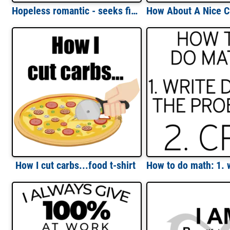
Hopeless romantic - seeks filthy whore - funny sexual t-shirt
How I cut carbs...food t-shirt