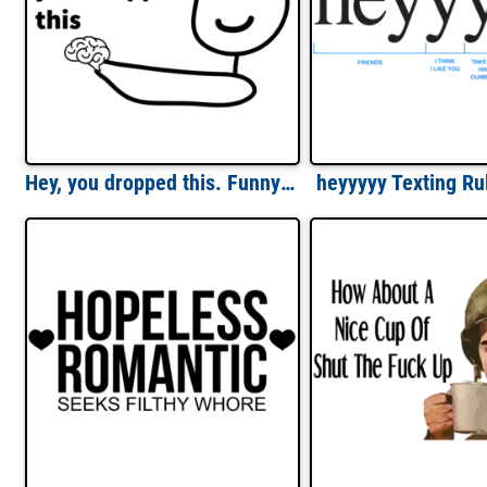
Hey, you dropped this. Funny t-shirt
heyyyyy Texting Rul