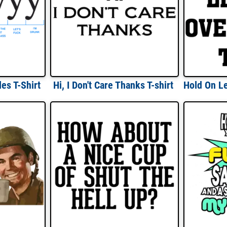
es T-Shirt
Hi, I Don't Care Thanks T-shirt