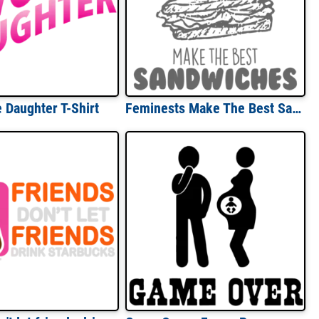
e Daughter T-Shirt
Feminests Make The Best Sandwiches - Funny Sarcastic T-Shirt