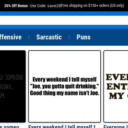
Free shipping on $150+ orders (US only)
20% Off Bonus
- Use Code:
save20
ffensive
Sarcastic
Puns
|
|
Every once in a while someone amazing comes along... and here i am. Sarcastic T-Shirt
Every weekend I tell myself to quick drinking - funny drinking t-shirt