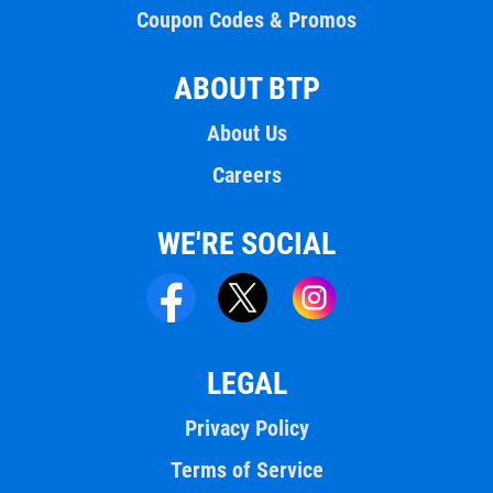
Coupon Codes & Promos
ABOUT BTP
About Us
Careers
WE'RE SOCIAL
LEGAL
Privacy Policy
Terms of Service