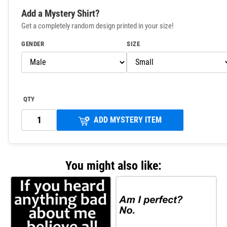
Add a Mystery Shirt?
Get a completely random design printed in your size!
GENDER
SIZE
QTY
ADD MYSTERY ITEM
You might also like: