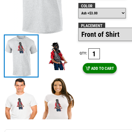
COLOR
PLACEMENT
QTY:
ADD TO CART