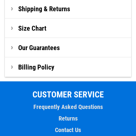
Shipping & Returns
Size Chart
Our Guarantees
Billing Policy
CUSTOMER SERVICE
Frequently Asked Questions
Returns
Contact Us