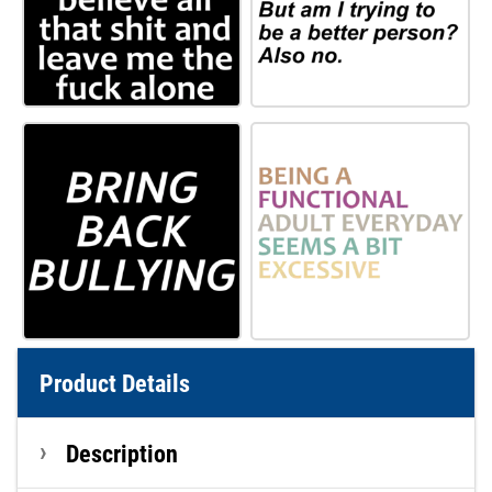
Product Details
Description